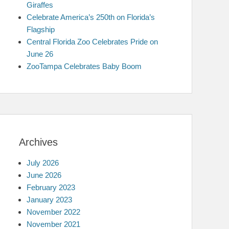
Giraffes
Celebrate America’s 250th on Florida’s
Flagship
Central Florida Zoo Celebrates Pride on
June 26
ZooTampa Celebrates Baby Boom
Archives
July 2026
June 2026
February 2023
January 2023
November 2022
November 2021