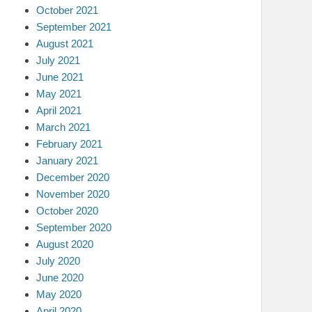
October 2021
September 2021
August 2021
July 2021
June 2021
May 2021
April 2021
March 2021
February 2021
January 2021
December 2020
November 2020
October 2020
September 2020
August 2020
July 2020
June 2020
May 2020
April 2020