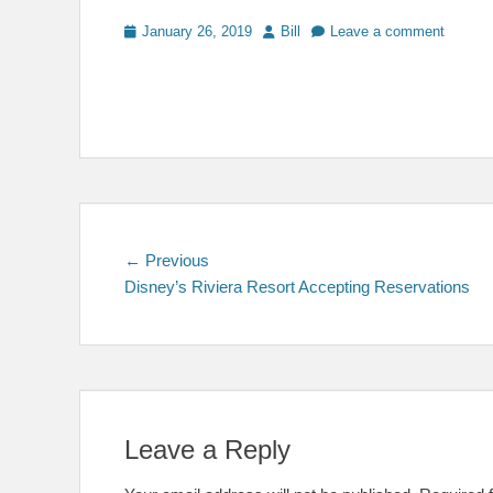
Posted
Author
January 26, 2019
Bill
Leave a comment
on
Post
Previous
← Previous
post:
Disney’s Riviera Resort Accepting Reservations
navigation
Leave a Reply