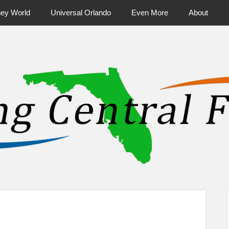
ney World
Universal Orlando
Even More
About
ntral Florida & Beyond
Touring Cen