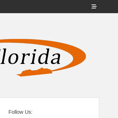
Show
Header
Sidebar
tral Florida
Content
Follow Us: