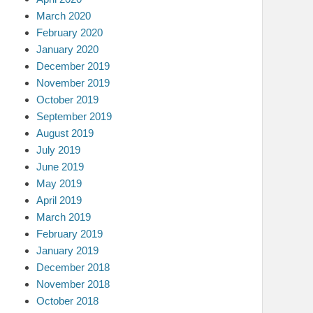
March 2020
February 2020
January 2020
December 2019
November 2019
October 2019
September 2019
August 2019
July 2019
June 2019
May 2019
April 2019
March 2019
February 2019
January 2019
December 2018
November 2018
October 2018