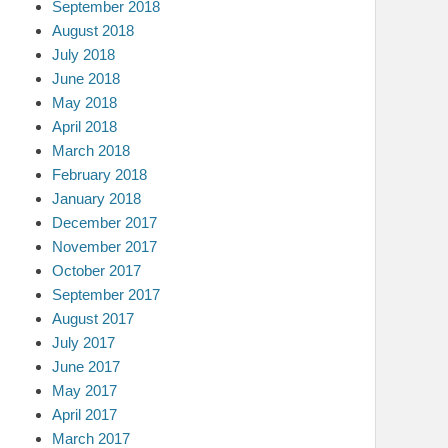
September 2018
August 2018
July 2018
June 2018
May 2018
April 2018
March 2018
February 2018
January 2018
December 2017
November 2017
October 2017
September 2017
August 2017
July 2017
June 2017
May 2017
April 2017
March 2017