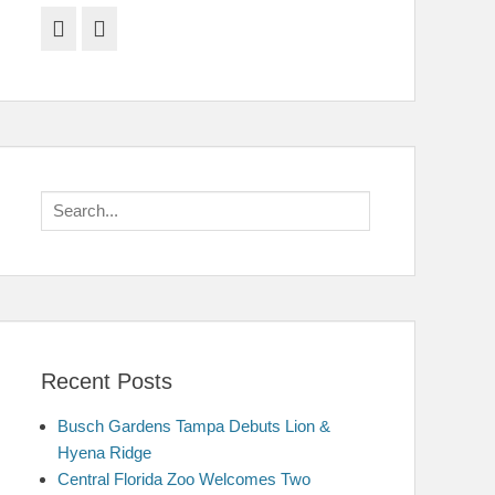
Facebook
Twitter
Search
for:
Recent Posts
Busch Gardens Tampa Debuts Lion &
Hyena Ridge
Central Florida Zoo Welcomes Two