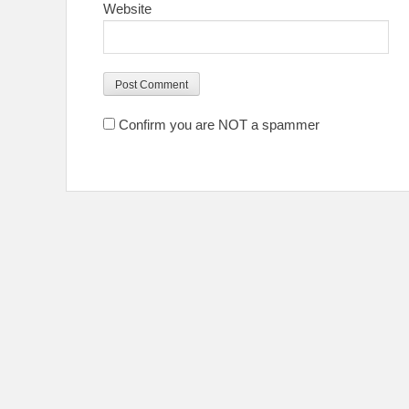
Website
Confirm you are NOT a spammer