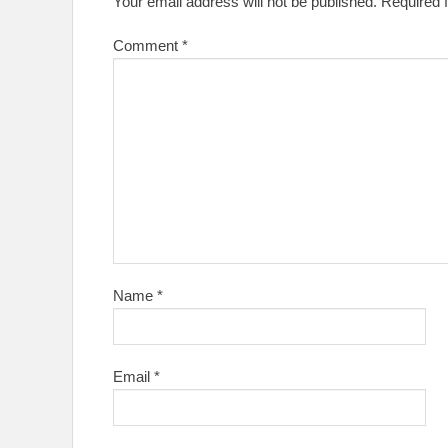
Your email address will not be published.
Required 
Comment
*
Name
*
Email
*