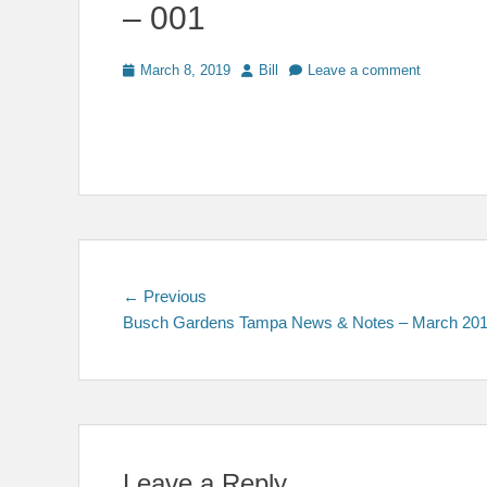
– 001
Posted
Author
March 8, 2019
Bill
Leave a comment
on
Post
Previous
← Previous
post:
Busch Gardens Tampa News & Notes – March 20
navigation
Leave a Reply