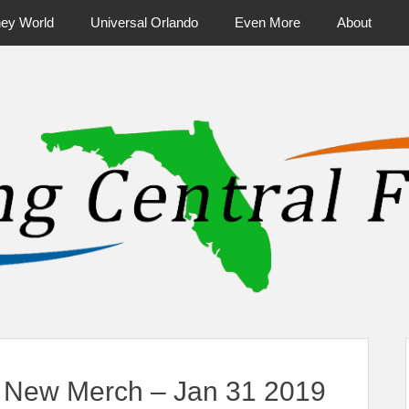
ney World
Universal Orlando
Even More
About
ntral Florida & Beyond
Touring Cen
 New Merch – Jan 31 2019