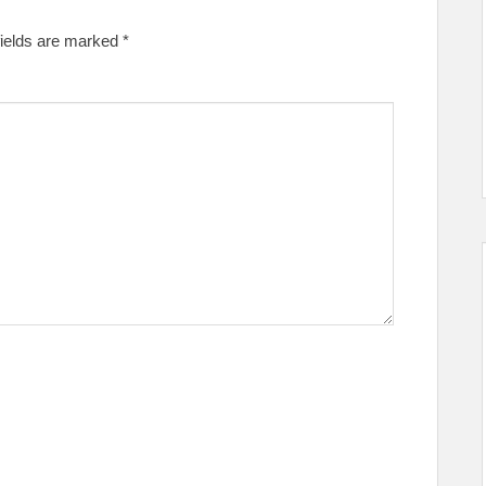
fields are marked
*