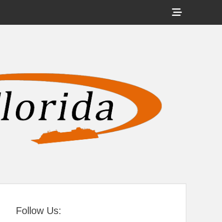
Show
Header
Sidebar
tral Florida
Content
Follow Us: