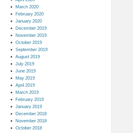
March 2020
February 2020
January 2020
December 2019
November 2019
October 2019
September 2019
August 2019
July 2019
June 2019
May 2019
April 2019
March 2019
February 2019
January 2019
December 2018
November 2018
October 2018