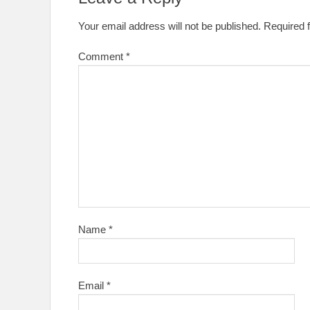
Your email address will not be published.
Required 
Comment
*
Name
*
Email
*