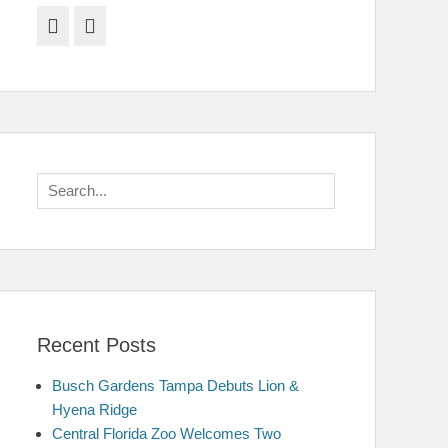
Facebook
Twitter
Search
for:
Recent Posts
Busch Gardens Tampa Debuts Lion &
Hyena Ridge
Central Florida Zoo Welcomes Two