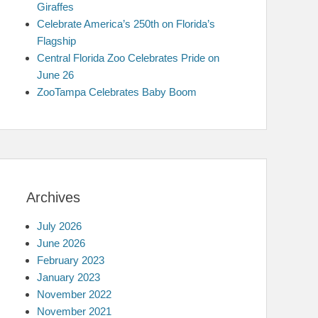
Giraffes
Celebrate America’s 250th on Florida’s
Flagship
Central Florida Zoo Celebrates Pride on
June 26
ZooTampa Celebrates Baby Boom
Archives
July 2026
June 2026
February 2023
January 2023
November 2022
November 2021