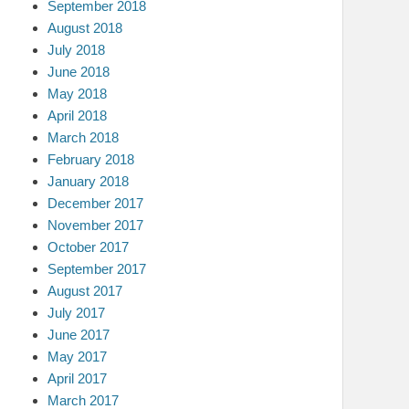
September 2018
August 2018
July 2018
June 2018
May 2018
April 2018
March 2018
February 2018
January 2018
December 2017
November 2017
October 2017
September 2017
August 2017
July 2017
June 2017
May 2017
April 2017
March 2017