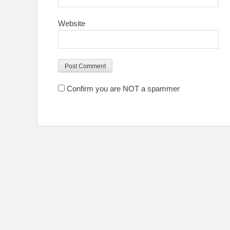
Website
Confirm you are NOT a spammer