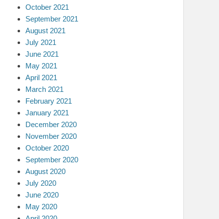
October 2021
September 2021
August 2021
July 2021
June 2021
May 2021
April 2021
March 2021
February 2021
January 2021
December 2020
November 2020
October 2020
September 2020
August 2020
July 2020
June 2020
May 2020
April 2020