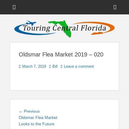
Menu
Sho
Head
News on Theme Parks, Attractions, & Destinations Across Central
Touring Central
Florida & Beyond
Side
Florida
Cont
Oldsmar Flea Market 2019 – 020
Posted
Author
March 7, 2019
Bill
Leave a comment
on
Post
Previous
← Previous
navigation
post:
Oldsmar Flea Market
Looks to the Future