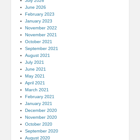
July 2026
June 2026
February 2023
January 2023
November 2022
November 2021
October 2021
September 2021
August 2021
July 2021
June 2021
May 2021
April 2021
March 2021
February 2021
January 2021
December 2020
November 2020
October 2020
September 2020
August 2020