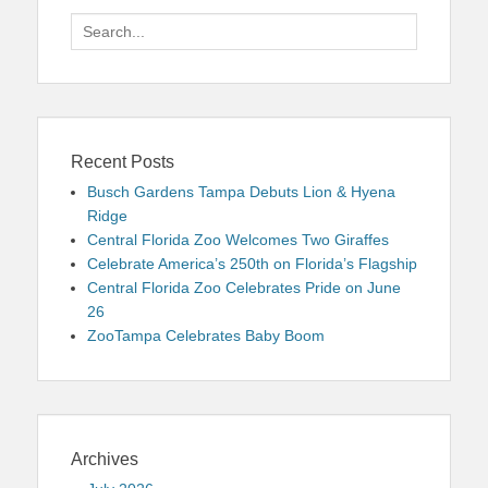
Search
for:
Recent Posts
Busch Gardens Tampa Debuts Lion & Hyena
Ridge
Central Florida Zoo Welcomes Two Giraffes
Celebrate America’s 250th on Florida’s Flagship
Central Florida Zoo Celebrates Pride on June
26
ZooTampa Celebrates Baby Boom
Archives