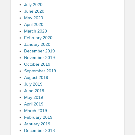
July 2020
June 2020
May 2020
April 2020
March 2020
February 2020
January 2020
December 2019
November 2019
October 2019
September 2019
August 2019
July 2019
June 2019
May 2019
April 2019
March 2019
February 2019
January 2019
December 2018