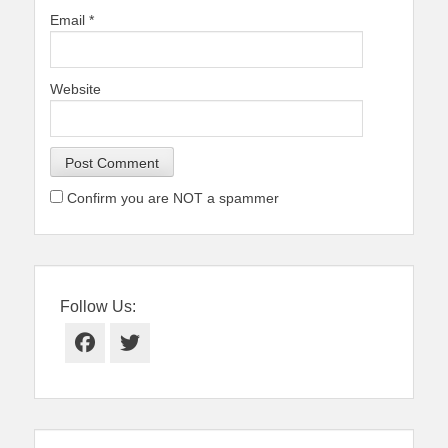
Email
*
Website
Confirm you are NOT a spammer
Follow Us:
Facebook
Twitter