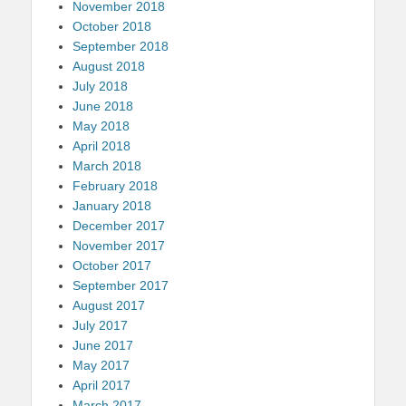
November 2018
October 2018
September 2018
August 2018
July 2018
June 2018
May 2018
April 2018
March 2018
February 2018
January 2018
December 2017
November 2017
October 2017
September 2017
August 2017
July 2017
June 2017
May 2017
April 2017
March 2017