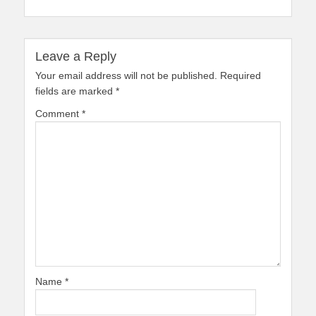
Leave a Reply
Your email address will not be published.
Required
fields are marked
*
Comment
*
Name
*