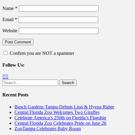
Name
*
Email
*
Website
Confirm you are NOT a spammer
Follow Us:
Facebook
Twitter
Search
for:
Recent Posts
Busch Gardens Tampa Debuts Lion & Hyena Ridge
Central Florida Zoo Welcomes Two Giraffes
Celebrate America’s 250th on Florida’s Flagship
Central Florida Zoo Celebrates Pride on June 26
ZooTampa Celebrates Baby Boom