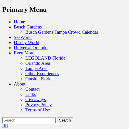
Menu
Primary Menu
Skip
Home
to
Busch Gardens
content
Busch Gardens Tampa Crowd Calendar
SeaWorld
Disney World
Universal Orlando
Even More
LEGOLAND Florida
Orlando Area
Tampa Area
Other Experiences
Outside Florida
About
Contact
Links
Giveaways
Privacy Policy
Terms of Use
Show
Search
Header
for:
Facebook
Twitter