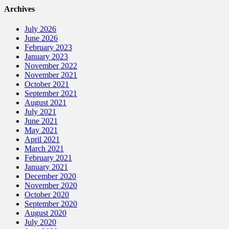
Archives
July 2026
June 2026
February 2023
January 2023
November 2022
November 2021
October 2021
September 2021
August 2021
July 2021
June 2021
May 2021
April 2021
March 2021
February 2021
January 2021
December 2020
November 2020
October 2020
September 2020
August 2020
July 2020