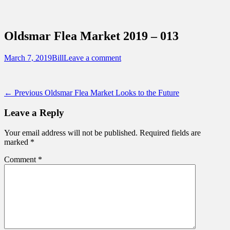
Sidebar
Content
Touring Central Florida
News on Theme Parks, Attractions, &
Oldsmar Flea Market 2019 – 013
Destinations Across Central Florida &
Beyond
Posted
Author
March 7, 2019
Bill
Leave a comment
on
Post
Previous
← Previous
Oldsmar Flea Market Looks to the Future
post:
navigation
Leave a Reply
Your email address will not be published.
Required fields are
marked
*
Comment
*