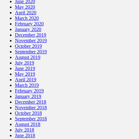
June 2020
May 2020
April 2020
March 2020
February 2020
January 2020
December 2019
November 2019
October 2019
September 2019
August 2019
July 2019
June 2019
May 2019
April 2019
March 2019
February 2019
January 2019
December 2018
November 2018
October 2018
September 2018
August 2018
July 2018
June 2018