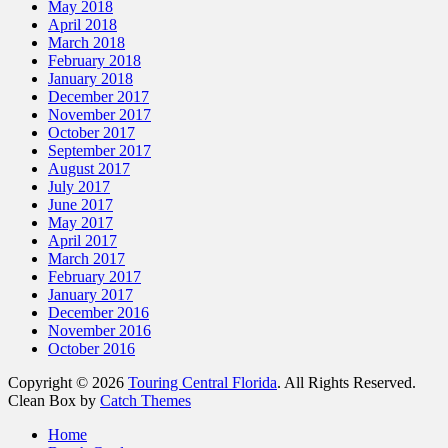
May 2018
April 2018
March 2018
February 2018
January 2018
December 2017
November 2017
October 2017
September 2017
August 2017
July 2017
June 2017
May 2017
April 2017
March 2017
February 2017
January 2017
December 2016
November 2016
October 2016
Copyright © 2026
Touring Central Florida
. All Rights Reserved.
Clean Box by
Catch Themes
Home