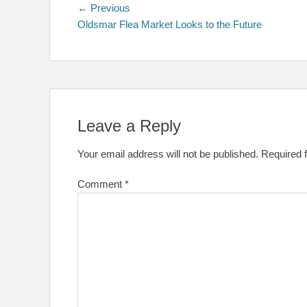
Post
Previous
← Previous
post:
Oldsmar Flea Market Looks to the Future
navigation
Leave a Reply
Your email address will not be published.
Required 
Comment
*