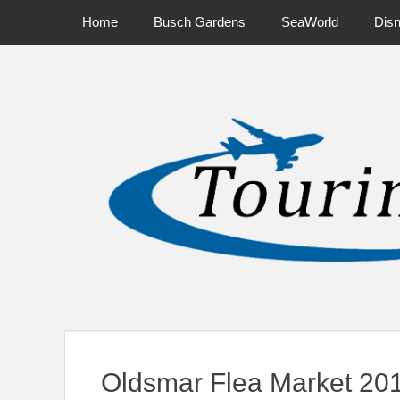
Primary Menu
Skip
Home
Busch Gardens
SeaWorld
Dis
to
content
News on Theme Parks, Attractions, & Destinations Across Ce
Oldsmar Flea Market 20