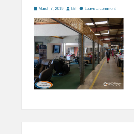
Posted
Author
March 7, 2019
Bill
Leave a comment
on