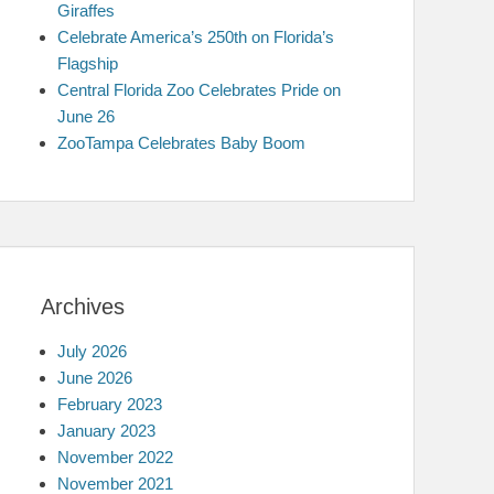
Giraffes
Celebrate America’s 250th on Florida’s
Flagship
Central Florida Zoo Celebrates Pride on
June 26
ZooTampa Celebrates Baby Boom
Archives
July 2026
June 2026
February 2023
January 2023
November 2022
November 2021