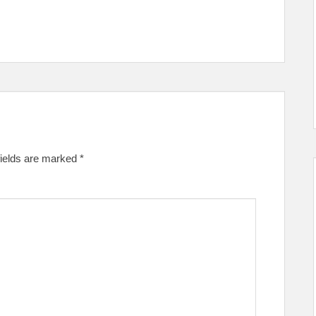
fields are marked
*