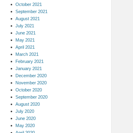
October 2021
September 2021
August 2021
July 2021
June 2021
May 2021
April 2021
March 2021
February 2021
January 2021
December 2020
November 2020
October 2020
September 2020
August 2020
July 2020
June 2020
May 2020
April 2020