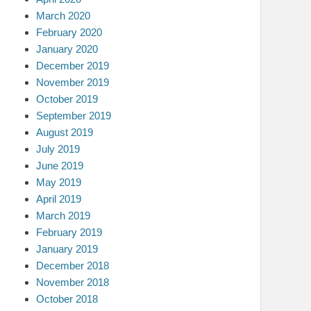
March 2020
February 2020
January 2020
December 2019
November 2019
October 2019
September 2019
August 2019
July 2019
June 2019
May 2019
April 2019
March 2019
February 2019
January 2019
December 2018
November 2018
October 2018