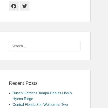
Facebook
Twitter
Search
for:
Recent Posts
Busch Gardens Tampa Debuts Lion &
Hyena Ridge
Central Florida Zoo Welcomes Two