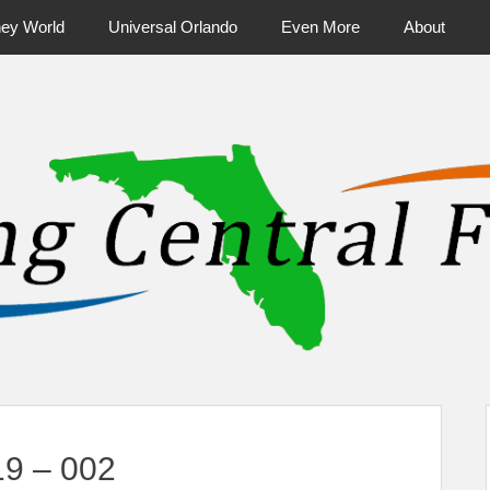
ney World
Universal Orlando
Even More
About
ntral Florida & Beyond
Touring Cen
19 – 002