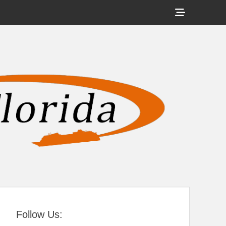
Show
Header
Sidebar
tral Florida
Content
Follow Us: