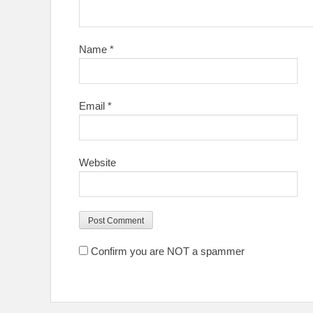
Name
*
Email
*
Website
Confirm you are NOT a spammer