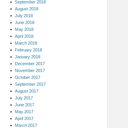
September 2018
August 2018
July 2018
June 2018
May 2018
April 2018
March 2018
February 2018
January 2018
December 2017
November 2017
October 2017
September 2017
August 2017
July 2017
June 2017
May 2017
April 2017
March 2017