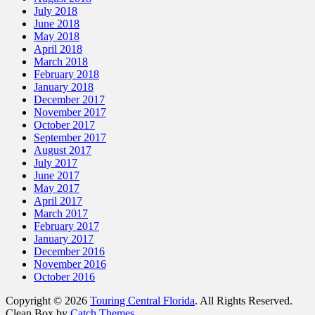
July 2018
June 2018
May 2018
April 2018
March 2018
February 2018
January 2018
December 2017
November 2017
October 2017
September 2017
August 2017
July 2017
June 2017
May 2017
April 2017
March 2017
February 2017
January 2017
December 2016
November 2016
October 2016
Copyright © 2026
Touring Central Florida
. All Rights Reserved.
Clean Box by
Catch Themes