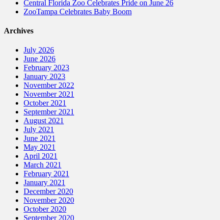
Central Florida Zoo Celebrates Pride on June 26
ZooTampa Celebrates Baby Boom
Archives
July 2026
June 2026
February 2023
January 2023
November 2022
November 2021
October 2021
September 2021
August 2021
July 2021
June 2021
May 2021
April 2021
March 2021
February 2021
January 2021
December 2020
November 2020
October 2020
September 2020