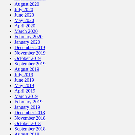
August 2020
July 2020
June 2020
May 2020
April 2020
March 2020
February 2020
January 2020
December 2019
November 2019
October 2019
September 2019
August 2019
July 2019
June 2019
May 2019
April 2019
March 2019
February 2019
January 2019
December 2018
November 2018
October 2018
September 2018
August 2018