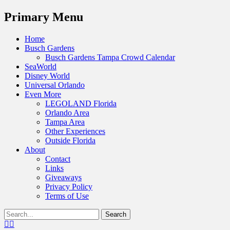
Menu
Primary Menu
Skip
Home
to
Busch Gardens
content
Busch Gardens Tampa Crowd Calendar
SeaWorld
Disney World
Universal Orlando
Even More
LEGOLAND Florida
Orlando Area
Tampa Area
Other Experiences
Outside Florida
About
Contact
Links
Giveaways
Privacy Policy
Terms of Use
Show
Search
Header
for:
Facebook
Twitter