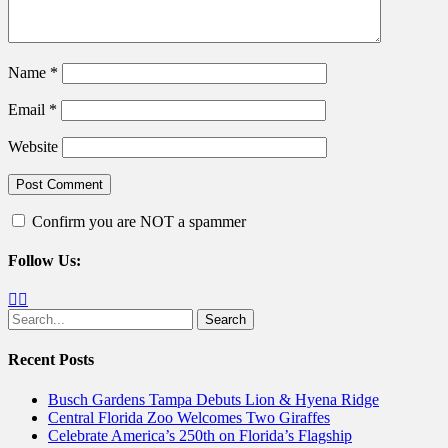
Name
*
Email
*
Website
Confirm you are NOT a spammer
Follow Us:
Facebook
Twitter
Search
for:
Recent Posts
Busch Gardens Tampa Debuts Lion & Hyena Ridge
Central Florida Zoo Welcomes Two Giraffes
Celebrate America’s 250th on Florida’s Flagship