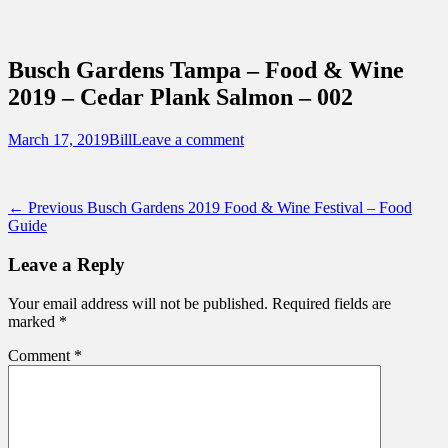
Sidebar
Content
Touring Central Florida
News on Theme Parks, Attractions, &
Busch Gardens Tampa – Food & Wine
Destinations Across Central Florida &
2019 – Cedar Plank Salmon – 002
Beyond
Posted
Author
March 17, 2019
Bill
Leave a comment
on
Post
Previous
← Previous
Busch Gardens 2019 Food & Wine Festival – Food
post:
Guide
navigation
Leave a Reply
Your email address will not be published.
Required fields are
marked
*
Comment
*