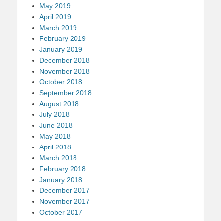
May 2019
April 2019
March 2019
February 2019
January 2019
December 2018
November 2018
October 2018
September 2018
August 2018
July 2018
June 2018
May 2018
April 2018
March 2018
February 2018
January 2018
December 2017
November 2017
October 2017