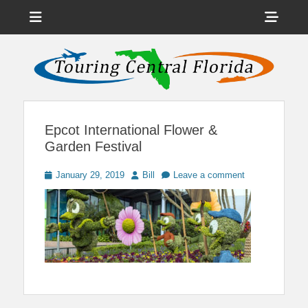
Menu
Sho
Head
News on Theme Parks, Attractions, & Destinations Across Central
Touring Central
Florida & Beyond
Side
Florida
Cont
Epcot International Flower &
Garden Festival
Posted
Author
January 29, 2019
Bill
Leave a comment
on