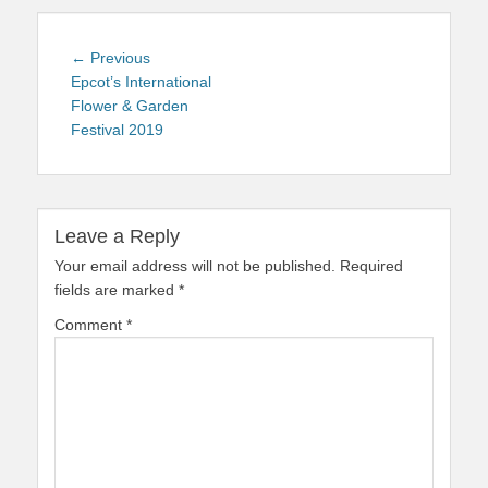
Post
Previous
← Previous
navigation
post:
Epcot’s International
Flower & Garden
Festival 2019
Leave a Reply
Your email address will not be published.
Required
fields are marked
*
Comment
*