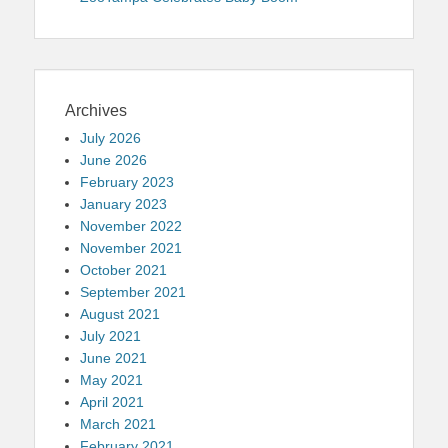
Archives
July 2026
June 2026
February 2023
January 2023
November 2022
November 2021
October 2021
September 2021
August 2021
July 2021
June 2021
May 2021
April 2021
March 2021
February 2021