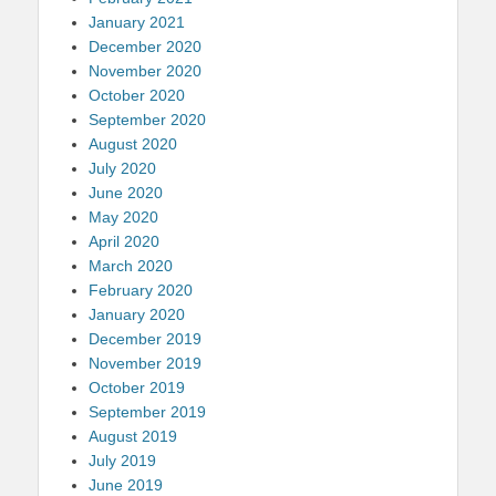
January 2021
December 2020
November 2020
October 2020
September 2020
August 2020
July 2020
June 2020
May 2020
April 2020
March 2020
February 2020
January 2020
December 2019
November 2019
October 2019
September 2019
August 2019
July 2019
June 2019