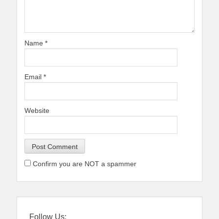
Name
*
Email
*
Website
Confirm you are NOT a spammer
Follow Us: