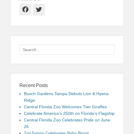
Facebook
Twitter
Search
for:
Recent Posts
Busch Gardens Tampa Debuts Lion & Hyena
Ridge
Central Florida Zoo Welcomes Two Giraffes
Celebrate America’s 250th on Florida’s Flagship
Central Florida Zoo Celebrates Pride on June
26
ZooTampa Celebrates Baby Boom