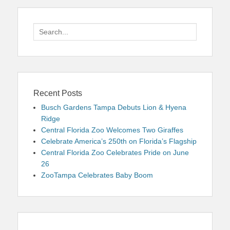
Search
for:
Recent Posts
Busch Gardens Tampa Debuts Lion & Hyena
Ridge
Central Florida Zoo Welcomes Two Giraffes
Celebrate America’s 250th on Florida’s Flagship
Central Florida Zoo Celebrates Pride on June
26
ZooTampa Celebrates Baby Boom