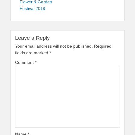
Flower & Garden
Festival 2019
Leave a Reply
Your email address will not be published.
Required
fields are marked
*
Comment
*
Name
*