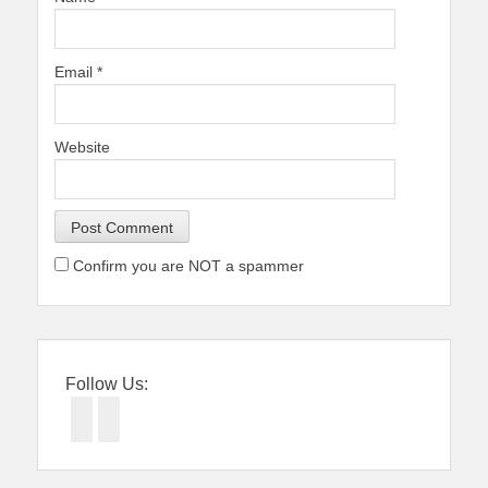
Email
*
Website
Confirm you are NOT a spammer
Follow Us:
Facebook
Twitter