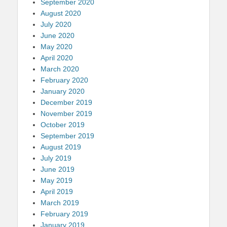
September 2020
August 2020
July 2020
June 2020
May 2020
April 2020
March 2020
February 2020
January 2020
December 2019
November 2019
October 2019
September 2019
August 2019
July 2019
June 2019
May 2019
April 2019
March 2019
February 2019
January 2019