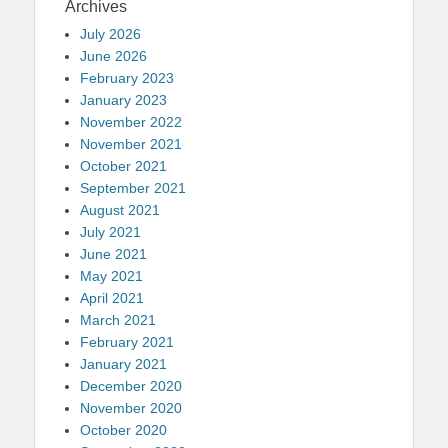
Archives
July 2026
June 2026
February 2023
January 2023
November 2022
November 2021
October 2021
September 2021
August 2021
July 2021
June 2021
May 2021
April 2021
March 2021
February 2021
January 2021
December 2020
November 2020
October 2020