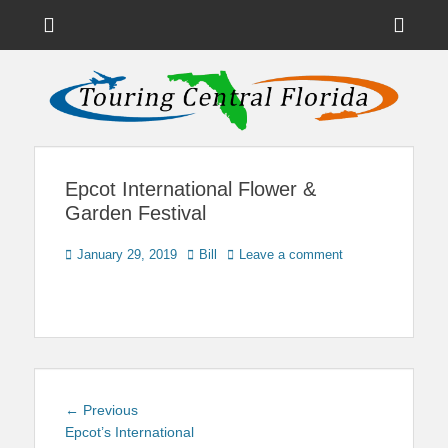
Menu
Sho
Head
News on Theme Parks, Attractions, & Destinations Across Central
Touring Central
Florida & Beyond
Side
Florida
Cont
Epcot International Flower &
Garden Festival
Posted
Author
January 29, 2019
Bill
Leave a comment
on
Post
Previous
← Previous
navigation
post:
Epcot’s International