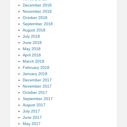
December 2018
November 2018
October 2018
September 2018
August 2018
July 2018
June 2018
May 2018
April 2018
March 2018
February 2018
January 2018
December 2017
November 2017
October 2017
September 2017
August 2017
July 2017
June 2017
May 2017