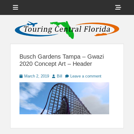
Menu
Sho
Head
News on Theme Parks, Attractions, & Destinations Across Central
Touring Central
Florida & Beyond
Side
Florida
Cont
Busch Gardens Tampa – Gwazi
2020 Concept Art – Header
Posted
Author
March 2, 2019
Bill
Leave a comment
on