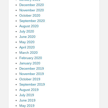
December 2020
November 2020
October 2020
September 2020
August 2020
July 2020
June 2020
May 2020
April 2020
March 2020
February 2020
January 2020
December 2019
November 2019
October 2019
September 2019
August 2019
July 2019
June 2019
May 2019