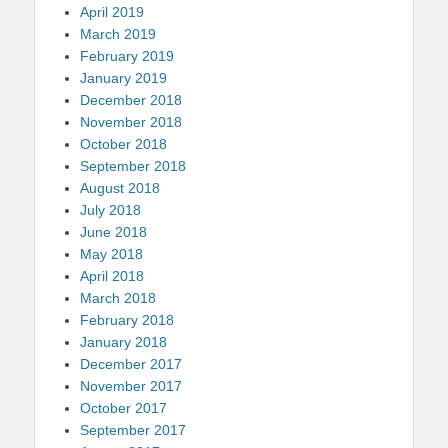
April 2019
March 2019
February 2019
January 2019
December 2018
November 2018
October 2018
September 2018
August 2018
July 2018
June 2018
May 2018
April 2018
March 2018
February 2018
January 2018
December 2017
November 2017
October 2017
September 2017