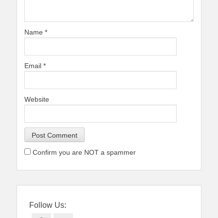
Name
*
Email
*
Website
Confirm you are NOT a spammer
Follow Us: