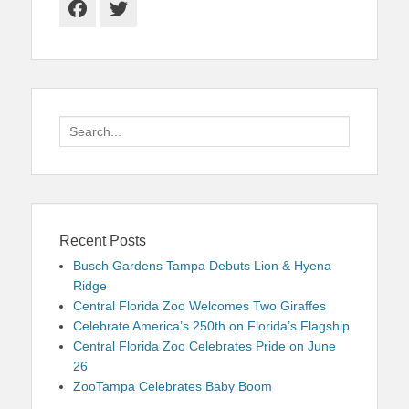
Facebook
Twitter
Search
for:
Recent Posts
Busch Gardens Tampa Debuts Lion & Hyena
Ridge
Central Florida Zoo Welcomes Two Giraffes
Celebrate America’s 250th on Florida’s Flagship
Central Florida Zoo Celebrates Pride on June
26
ZooTampa Celebrates Baby Boom