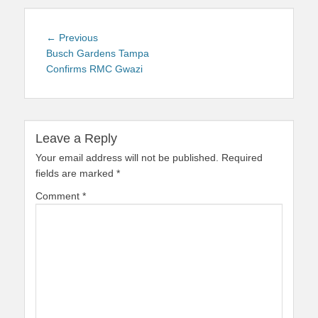
Post
Previous
← Previous
navigation
post:
Busch Gardens Tampa
Confirms RMC Gwazi
Leave a Reply
Your email address will not be published.
Required
fields are marked
*
Comment
*