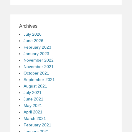
Archives
July 2026
June 2026
February 2023
January 2023
November 2022
November 2021
October 2021
September 2021
August 2021
July 2021
June 2021
May 2021
April 2021
March 2021
February 2021
January 2021