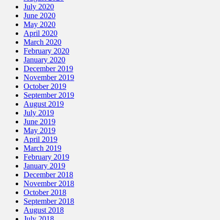
July 2020
June 2020
May 2020
April 2020
March 2020
February 2020
January 2020
December 2019
November 2019
October 2019
September 2019
August 2019
July 2019
June 2019
May 2019
April 2019
March 2019
February 2019
January 2019
December 2018
November 2018
October 2018
September 2018
August 2018
July 2018