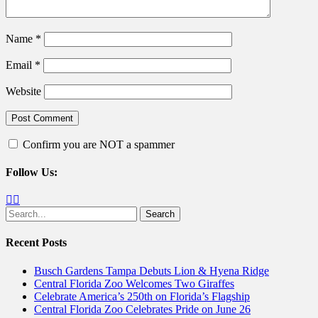
Name
*
Email
*
Website
Confirm you are NOT a spammer
Follow Us:
Facebook
Twitter
Search
for:
Recent Posts
Busch Gardens Tampa Debuts Lion & Hyena Ridge
Central Florida Zoo Welcomes Two Giraffes
Celebrate America’s 250th on Florida’s Flagship
Central Florida Zoo Celebrates Pride on June 26