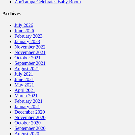
ZooTampa Celebrates Baby Boom
Archives
July 2026
June 2026
February 2023
January 2023
November 2022
November 2021
October 2021
September 2021
August 2021
July 2021
June 2021
May 2021
April 2021
March 2021
February 2021
January 2021
December 2020
November 2020
October 2020
September 2020
August 2020