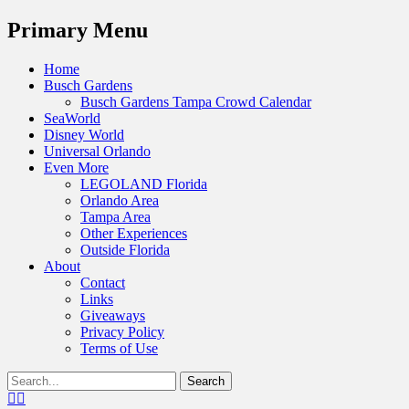
Menu
Primary Menu
Skip
Home
to
Busch Gardens
content
Busch Gardens Tampa Crowd Calendar
SeaWorld
Disney World
Universal Orlando
Even More
LEGOLAND Florida
Orlando Area
Tampa Area
Other Experiences
Outside Florida
About
Contact
Links
Giveaways
Privacy Policy
Terms of Use
Show
Search
Header
for:
Facebook
Twitter