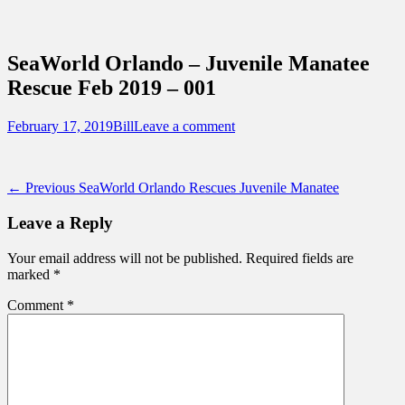
Sidebar
Content
Touring Central Florida
News on Theme Parks, Attractions, &
SeaWorld Orlando – Juvenile Manatee
Destinations Across Central Florida &
Rescue Feb 2019 – 001
Beyond
Posted
Author
February 17, 2019
Bill
Leave a comment
on
Post
Previous
← Previous
SeaWorld Orlando Rescues Juvenile Manatee
post:
navigation
Leave a Reply
Your email address will not be published.
Required fields are
marked
*
Comment
*