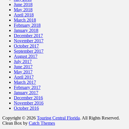
June 2018
May 2018
April 2018
March 2018
February 2018
January 2018
December 2017
November 2017
October 2017
September 2017
August 2017
July 2017
June 2017
May 2017
April 2017
March 2017
February 2017
January 2017
December 2016
November 2016
October 2016
Copyright © 2026
Touring Central Florida
. All Rights Reserved.
Clean Box by
Catch Themes
Scroll