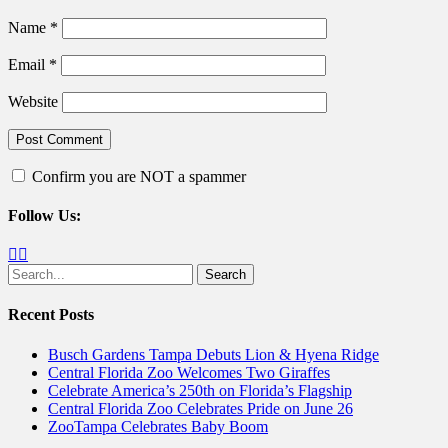
Name
*
Email
*
Website
Confirm you are NOT a spammer
Follow Us:
Facebook
Twitter
Search
for:
Recent Posts
Busch Gardens Tampa Debuts Lion & Hyena Ridge
Central Florida Zoo Welcomes Two Giraffes
Celebrate America’s 250th on Florida’s Flagship
Central Florida Zoo Celebrates Pride on June 26
ZooTampa Celebrates Baby Boom