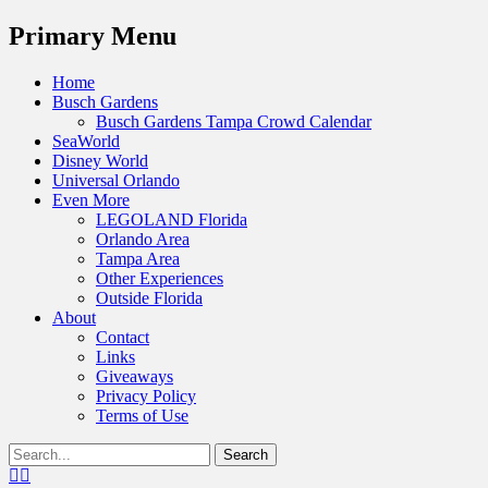
Menu
Primary Menu
Skip
Home
to
Busch Gardens
content
Busch Gardens Tampa Crowd Calendar
SeaWorld
Disney World
Universal Orlando
Even More
LEGOLAND Florida
Orlando Area
Tampa Area
Other Experiences
Outside Florida
About
Contact
Links
Giveaways
Privacy Policy
Terms of Use
Show
Search
Header
for:
Facebook
Twitter