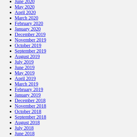
June 2020
May 2020
April 2020
March 2020
February 2020
January 2020
December 2019
November 2019
October 2019
September 2019
August 2019
July 2019
June 2019
May 2019
April 2019
March 2019
February 2019
January 2019
December 2018
November 2018
October 2018
September 2018
August 2018
July 2018
June 2018