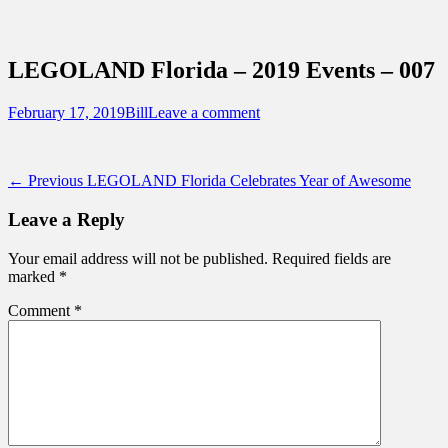
Sidebar
Content
Touring Central Florida
News on Theme Parks, Attractions, &
LEGOLAND Florida – 2019 Events – 007
Destinations Across Central Florida &
Beyond
Posted
Author
February 17, 2019
Bill
Leave a comment
on
Post
Previous
← Previous
LEGOLAND Florida Celebrates Year of Awesome
post:
navigation
Leave a Reply
Your email address will not be published.
Required fields are
marked
*
Comment
*