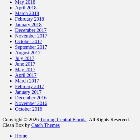
May 2018
April 2018
March 2018
February 2018
January 2018
December 2017
November 2017
October 2017
September 2017
August 2017
July 2017
June 2017
May 2017
April 2017
March 2017
February 2017
January 2017
December 2016
November 2016
October 2016
Copyright © 2026
Touring Central Florida
. All Rights Reserved.
Clean Box by
Catch Themes
Home