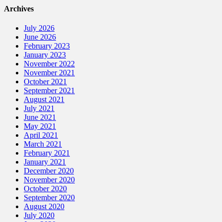
Archives
July 2026
June 2026
February 2023
January 2023
November 2022
November 2021
October 2021
September 2021
August 2021
July 2021
June 2021
May 2021
April 2021
March 2021
February 2021
January 2021
December 2020
November 2020
October 2020
September 2020
August 2020
July 2020