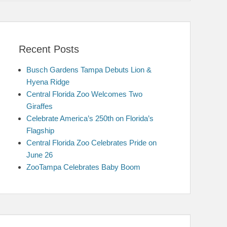
Recent Posts
Busch Gardens Tampa Debuts Lion &
Hyena Ridge
Central Florida Zoo Welcomes Two
Giraffes
Celebrate America’s 250th on Florida’s
Flagship
Central Florida Zoo Celebrates Pride on
June 26
ZooTampa Celebrates Baby Boom