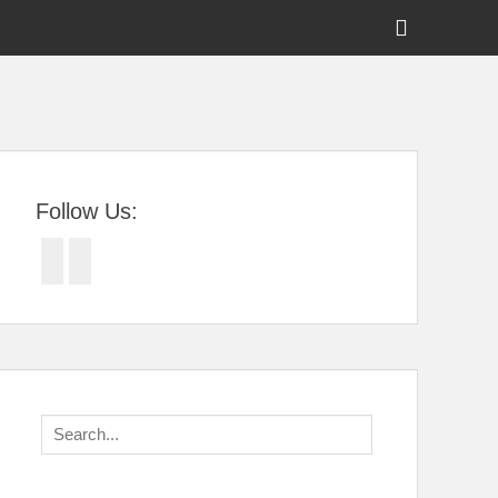
Show
Header
Sidebar
tral Florida
Content
Follow Us:
Facebook
Twitter
Search
for: