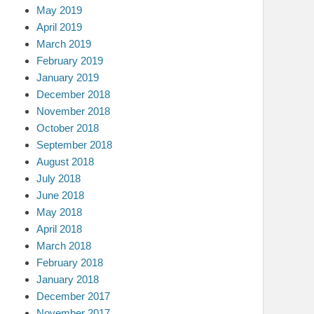
May 2019
April 2019
March 2019
February 2019
January 2019
December 2018
November 2018
October 2018
September 2018
August 2018
July 2018
June 2018
May 2018
April 2018
March 2018
February 2018
January 2018
December 2017
November 2017