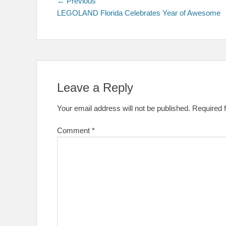
Post
Previous
← Previous
post:
LEGOLAND Florida Celebrates Year of Awesome
navigation
Leave a Reply
Your email address will not be published.
Required 
Comment
*