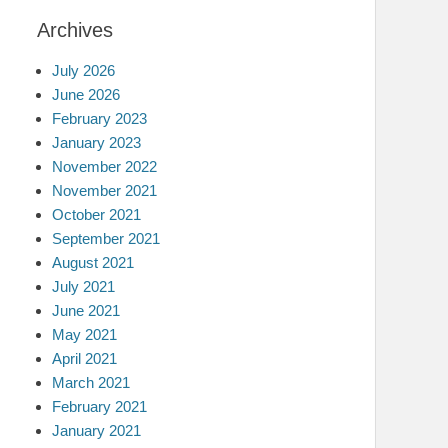
Archives
July 2026
June 2026
February 2023
January 2023
November 2022
November 2021
October 2021
September 2021
August 2021
July 2021
June 2021
May 2021
April 2021
March 2021
February 2021
January 2021