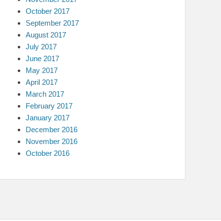
October 2017
September 2017
August 2017
July 2017
June 2017
May 2017
April 2017
March 2017
February 2017
January 2017
December 2016
November 2016
October 2016