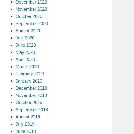
December 2020
November 2020
October 2020
September 2020
August 2020
July 2020
June 2020
May 2020
April 2020
March 2020
February 2020
January 2020
December 2019
November 2019
October 2019
September 2019
August 2019
July 2019
June 2019