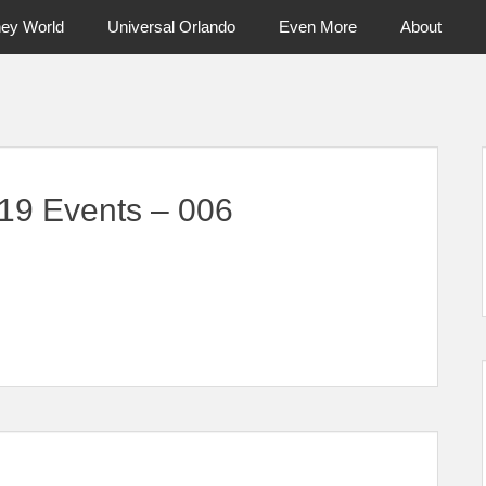
ney World
Universal Orlando
Even More
About
ntral Florida & Beyond
Touring Cen
19 Events – 006