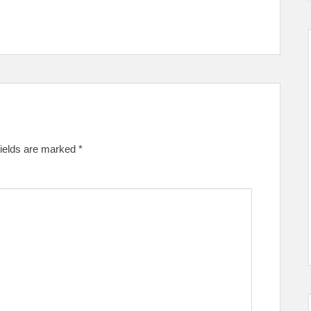
fields are marked
*