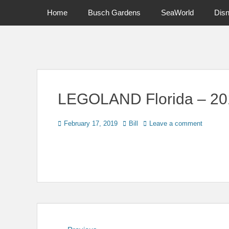
Primary Menu
Skip
Home
Busch Gardens
SeaWorld
Dis
to
content
News on Theme Parks, Attractions, & Destinations Across Ce
LEGOLAND Florida – 20
Posted
Author
February 17, 2019
Bill
Leave a comment
on