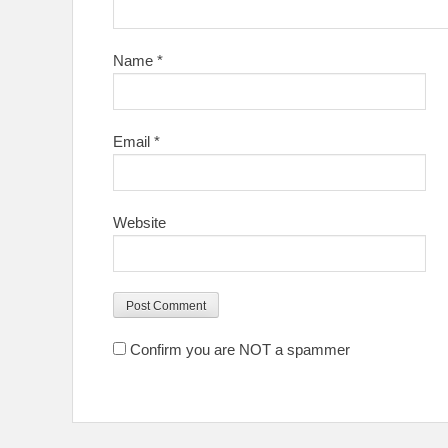
Name
*
Email
*
Website
Confirm you are NOT a spammer