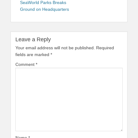
navigation
post:
SeaWorld Parks Breaks
Ground on Headquarters
Leave a Reply
Your email address will not be published.
Required
fields are marked
*
Comment
*
Name
*