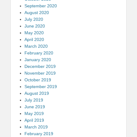
September 2020
August 2020
July 2020
June 2020
May 2020
April 2020
March 2020
February 2020
January 2020
December 2019
November 2019
October 2019
September 2019
August 2019
July 2019
June 2019
May 2019
April 2019
March 2019
February 2019