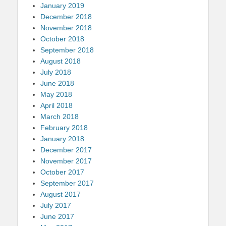
January 2019
December 2018
November 2018
October 2018
September 2018
August 2018
July 2018
June 2018
May 2018
April 2018
March 2018
February 2018
January 2018
December 2017
November 2017
October 2017
September 2017
August 2017
July 2017
June 2017