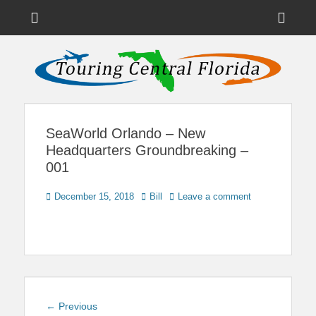
Menu
Sho
Head
News on Theme Parks, Attractions, & Destinations Across Central
Touring Central
Florida & Beyond
Side
Florida
Cont
SeaWorld Orlando – New
Headquarters Groundbreaking –
001
Posted
Author
December 15, 2018
Bill
Leave a comment
on
Post
Previous
← Previous