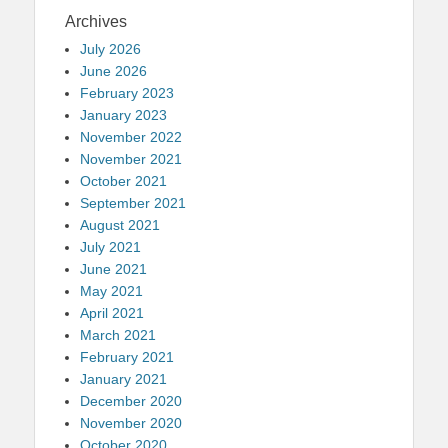
Archives
July 2026
June 2026
February 2023
January 2023
November 2022
November 2021
October 2021
September 2021
August 2021
July 2021
June 2021
May 2021
April 2021
March 2021
February 2021
January 2021
December 2020
November 2020
October 2020