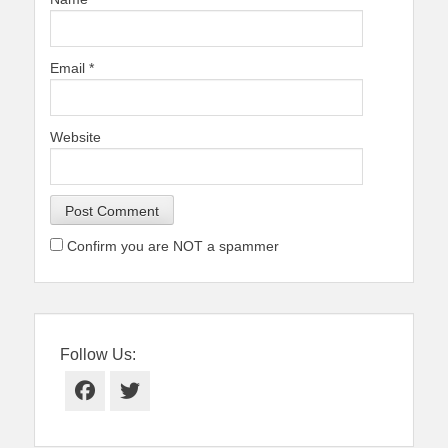
Email
*
Website
Confirm you are NOT a spammer
Follow Us:
Facebook
Twitter