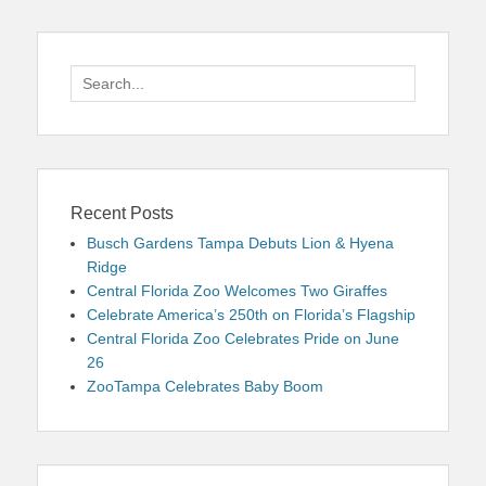
Search
for:
Recent Posts
Busch Gardens Tampa Debuts Lion & Hyena
Ridge
Central Florida Zoo Welcomes Two Giraffes
Celebrate America’s 250th on Florida’s Flagship
Central Florida Zoo Celebrates Pride on June
26
ZooTampa Celebrates Baby Boom