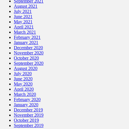
September 2021
August 2021
July 2021
June 2021
May 2021
April 2021
March 2021
February 2021
January 2021
December 2020
November 2020
October 2020
September 2020
August 2020
July 2020
June 2020
May 2020
April 2020
March 2020
February 2020
January 2020
December 2019
November 2019
October 2019
September 2019