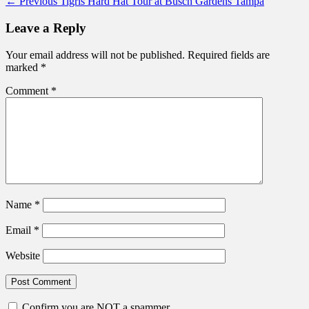
Post
Previous
← Previous
Tigris Hard Hat Tour at Busch Gardens Tampa
post:
navigation
Leave a Reply
Your email address will not be published.
Required fields are
marked
*
Comment
*
Name
*
Email
*
Website
Confirm you are NOT a spammer