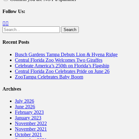
Follow Us:
Facebook
Twitter
Search
for:
Recent Posts
Busch Gardens Tampa Debuts Lion & Hyena Ridge
Central Florida Zoo Welcomes Two Giraffes
Celebrate America’s 250th on Florida’s Flagship
Central Florida Zoo Celebrates Pride on June 26
ZooTampa Celebrates Baby Boom
Archives
July 2026
June 2026
February 2023
January 2023
November 2022
November 2021
October 2021