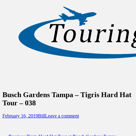
Sidebar
Content
Touring Central Florida
News on Theme Parks, Attractions, &
Destinations Across Central Florida &
Beyond
Busch Gardens Tampa – Tigris Hard Hat
Tour – 038
Posted
Author
February 16, 2019
Bill
Leave a comment
on