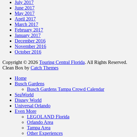
July 2017
June 2017
May 2017
April 2017
March 2017
February 2017
January 2017
December 2016
November 2016
October 2016
Copyright © 2026
Touring Central Florida
. All Rights Reserved.
Clean Box by
Catch Themes
Home
Busch Gardens
Busch Gardens Tampa Crowd Calendar
SeaWorld
Disney World
Universal Orlando
Even More
LEGOLAND Florida
Orlando Area
Tampa Area
Other Experiences