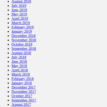
August 2019
July 2019
June 2019
May 2019
April 2019
March 2019
February 2019
January 2019
December 2018
November 2018
October 2018
September 2018
August 2018
July 2018
June 2018
May 2018
April 2018
March 2018
February 2018
January 2018
December 2017
November 2017
October 2017
September 2017
August 2017