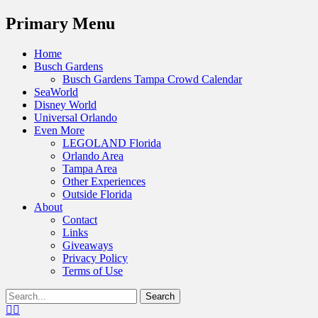
Menu
Primary Menu
Skip
Home
to
Busch Gardens
content
Busch Gardens Tampa Crowd Calendar
SeaWorld
Disney World
Universal Orlando
Even More
LEGOLAND Florida
Orlando Area
Tampa Area
Other Experiences
Outside Florida
About
Contact
Links
Giveaways
Privacy Policy
Terms of Use
Show
Search
Header
for:
Facebook
Twitter