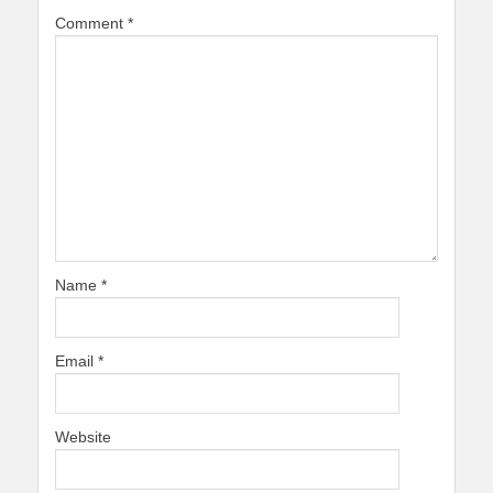
Comment
*
Name
*
Email
*
Website