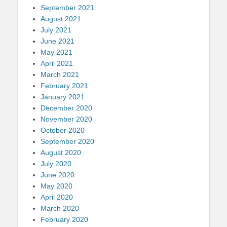
September 2021
August 2021
July 2021
June 2021
May 2021
April 2021
March 2021
February 2021
January 2021
December 2020
November 2020
October 2020
September 2020
August 2020
July 2020
June 2020
May 2020
April 2020
March 2020
February 2020