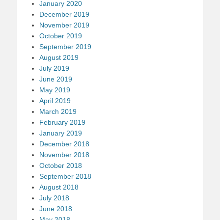
January 2020
December 2019
November 2019
October 2019
September 2019
August 2019
July 2019
June 2019
May 2019
April 2019
March 2019
February 2019
January 2019
December 2018
November 2018
October 2018
September 2018
August 2018
July 2018
June 2018
May 2018