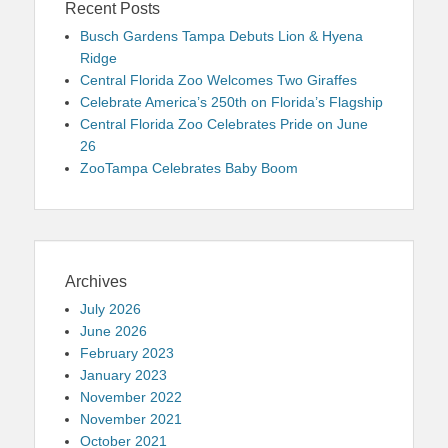
Recent Posts
Busch Gardens Tampa Debuts Lion & Hyena
Ridge
Central Florida Zoo Welcomes Two Giraffes
Celebrate America’s 250th on Florida’s Flagship
Central Florida Zoo Celebrates Pride on June
26
ZooTampa Celebrates Baby Boom
Archives
July 2026
June 2026
February 2023
January 2023
November 2022
November 2021
October 2021