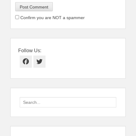
Confirm you are NOT a spammer
Follow Us:
Facebook
Twitter
Search
for: