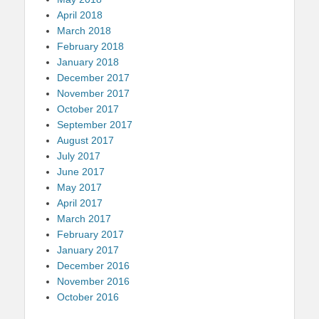
April 2018
March 2018
February 2018
January 2018
December 2017
November 2017
October 2017
September 2017
August 2017
July 2017
June 2017
May 2017
April 2017
March 2017
February 2017
January 2017
December 2016
November 2016
October 2016