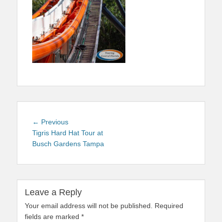
Post
Previous
← Previous
navigation
post:
Tigris Hard Hat Tour at
Busch Gardens Tampa
Leave a Reply
Your email address will not be published.
Required
fields are marked
*