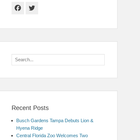
Facebook
Twitter
Search
for:
Recent Posts
Busch Gardens Tampa Debuts Lion &
Hyena Ridge
Central Florida Zoo Welcomes Two