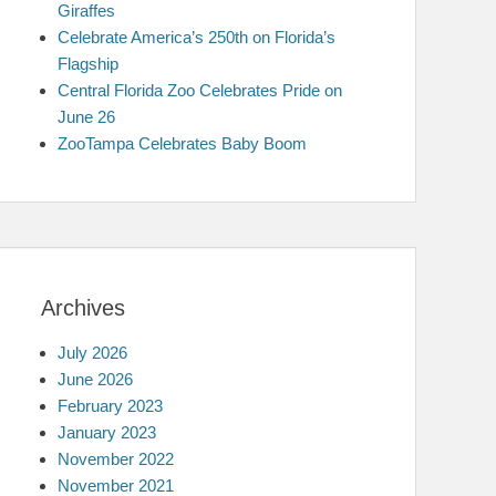
Giraffes
Celebrate America’s 250th on Florida’s
Flagship
Central Florida Zoo Celebrates Pride on
June 26
ZooTampa Celebrates Baby Boom
Archives
July 2026
June 2026
February 2023
January 2023
November 2022
November 2021