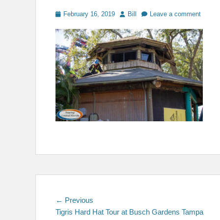
Posted
Author
February 16, 2019
Bill
Leave a comment
on
Post
Previous
← Previous
post:
Tigris Hard Hat Tour at Busch Gardens Tampa
navigation