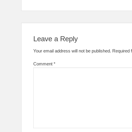
Leave a Reply
Your email address will not be published.
Required 
Comment
*