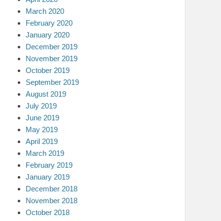
March 2020
February 2020
January 2020
December 2019
November 2019
October 2019
September 2019
August 2019
July 2019
June 2019
May 2019
April 2019
March 2019
February 2019
January 2019
December 2018
November 2018
October 2018