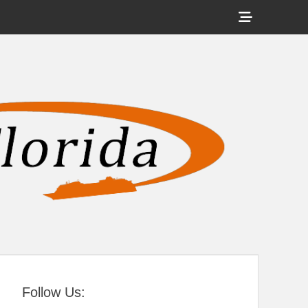
Show
Header
Sidebar
tral Florida
Content
Follow Us: