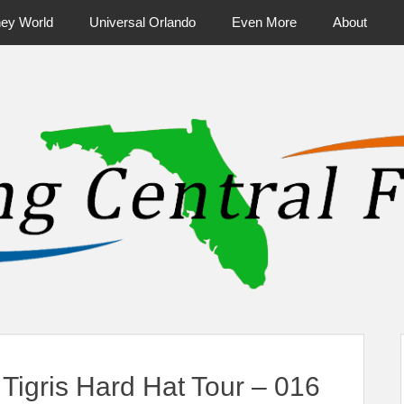
ney World
Universal Orlando
Even More
About
ntral Florida & Beyond
Touring Cen
igris Hard Hat Tour – 016