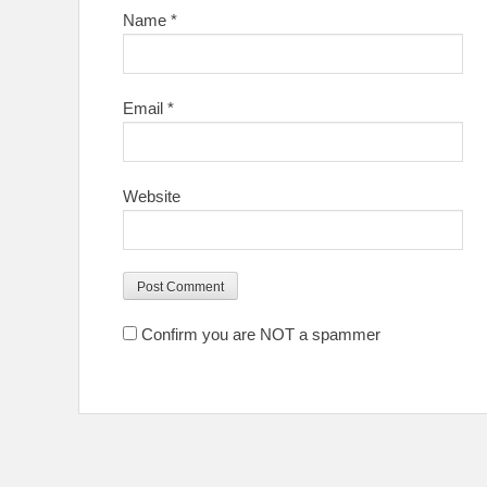
Name
*
Email
*
Website
Confirm you are NOT a spammer