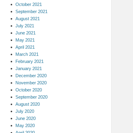
October 2021
September 2021
August 2021
July 2021
June 2021
May 2021
April 2021
March 2021
February 2021
January 2021
December 2020
November 2020
October 2020
September 2020
August 2020
July 2020
June 2020
May 2020
April 2020