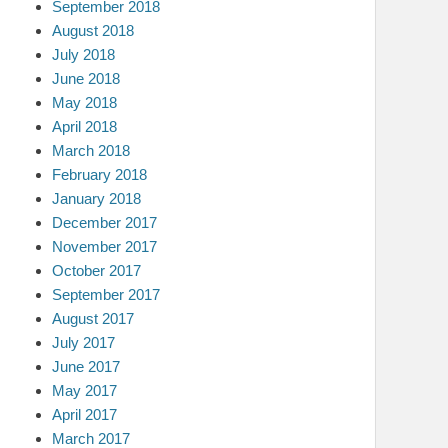
September 2018
August 2018
July 2018
June 2018
May 2018
April 2018
March 2018
February 2018
January 2018
December 2017
November 2017
October 2017
September 2017
August 2017
July 2017
June 2017
May 2017
April 2017
March 2017