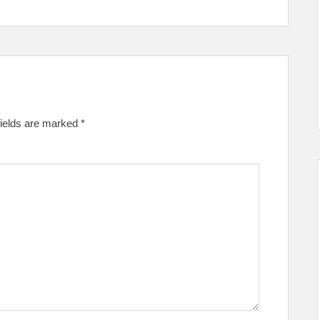
fields are marked
*