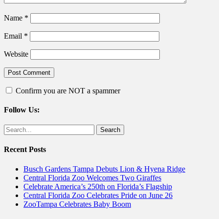
Name
*
Email
*
Website
Confirm you are NOT a spammer
Follow Us:
Facebook
Twitter
Search
for:
Recent Posts
Busch Gardens Tampa Debuts Lion & Hyena Ridge
Central Florida Zoo Welcomes Two Giraffes
Celebrate America’s 250th on Florida’s Flagship
Central Florida Zoo Celebrates Pride on June 26
ZooTampa Celebrates Baby Boom