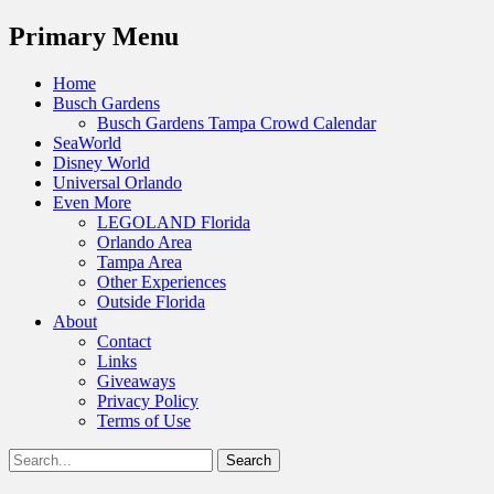
Menu
Primary Menu
Skip
Home
to
Busch Gardens
content
Busch Gardens Tampa Crowd Calendar
SeaWorld
Disney World
Universal Orlando
Even More
LEGOLAND Florida
Orlando Area
Tampa Area
Other Experiences
Outside Florida
About
Contact
Links
Giveaways
Privacy Policy
Terms of Use
Show
Search
Header
for:
Facebook
Twitter