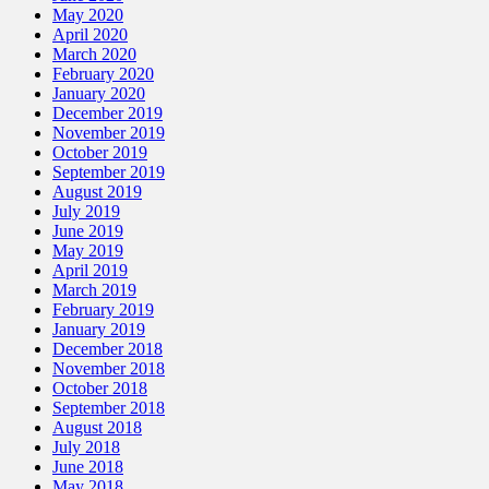
May 2020
April 2020
March 2020
February 2020
January 2020
December 2019
November 2019
October 2019
September 2019
August 2019
July 2019
June 2019
May 2019
April 2019
March 2019
February 2019
January 2019
December 2018
November 2018
October 2018
September 2018
August 2018
July 2018
June 2018
May 2018