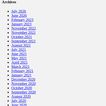
Archives
July 2026
June 2026
February 2023
January 2023
November 2022
November 2021
October 2021
September 2021
August 2021
July 2021
June 2021
May 2021
April 2021
March 2021
February 2021
January 2021
December 2020
November 2020
October 2020
September 2020
August 2020
July 2020
June 2020