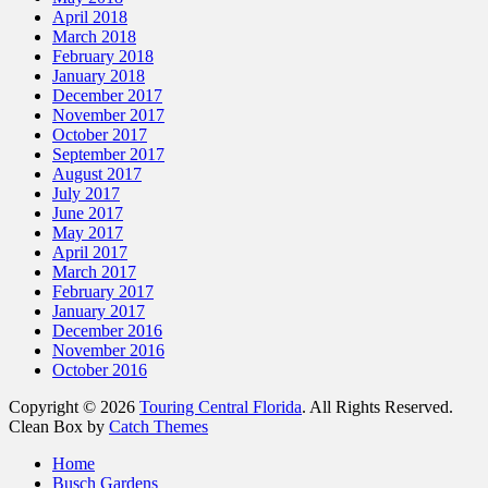
April 2018
March 2018
February 2018
January 2018
December 2017
November 2017
October 2017
September 2017
August 2017
July 2017
June 2017
May 2017
April 2017
March 2017
February 2017
January 2017
December 2016
November 2016
October 2016
Copyright © 2026
Touring Central Florida
. All Rights Reserved.
Clean Box by
Catch Themes
Home
Busch Gardens