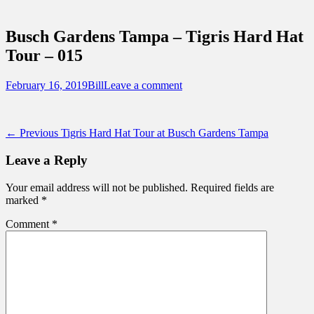
Sidebar
Touring Central Florida
Content
News on Theme Parks, Attractions, &
Busch Gardens Tampa – Tigris Hard Hat
Destinations Across Central Florida &
Tour – 015
Beyond
Posted
Author
February 16, 2019
Bill
Leave a comment
on
Post
Previous
← Previous
Tigris Hard Hat Tour at Busch Gardens Tampa
post:
navigation
Leave a Reply
Your email address will not be published.
Required fields are
marked
*
Comment
*