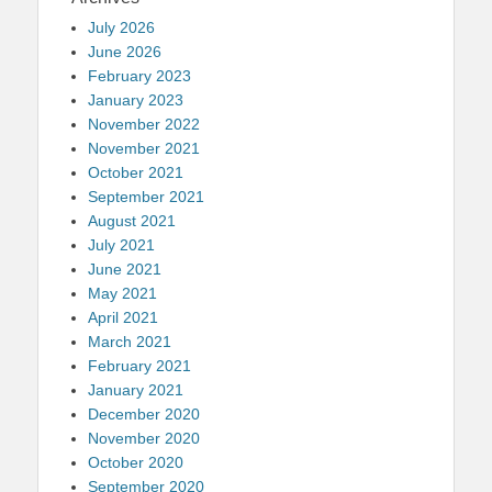
July 2026
June 2026
February 2023
January 2023
November 2022
November 2021
October 2021
September 2021
August 2021
July 2021
June 2021
May 2021
April 2021
March 2021
February 2021
January 2021
December 2020
November 2020
October 2020
September 2020