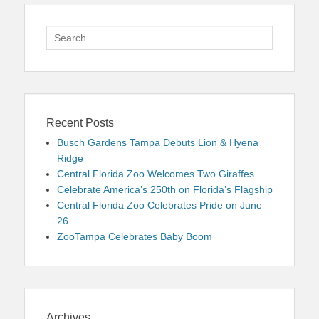
Search
for:
Recent Posts
Busch Gardens Tampa Debuts Lion & Hyena
Ridge
Central Florida Zoo Welcomes Two Giraffes
Celebrate America’s 250th on Florida’s Flagship
Central Florida Zoo Celebrates Pride on June
26
ZooTampa Celebrates Baby Boom
Archives