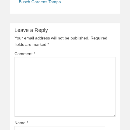
Busch Gardens Tampa
Leave a Reply
Your email address will not be published.
Required
fields are marked
*
Comment
*
Name
*