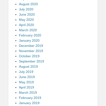
August 2020
July 2020
June 2020
May 2020
April 2020
March 2020
February 2020
January 2020
December 2019
November 2019
October 2019
September 2019
August 2019
July 2019
June 2019
May 2019
April 2019
March 2019
February 2019
January 2019