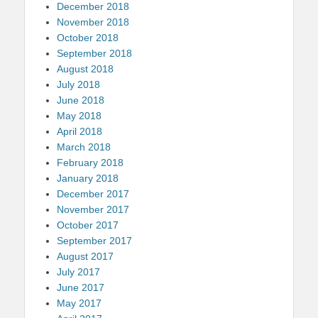
December 2018
November 2018
October 2018
September 2018
August 2018
July 2018
June 2018
May 2018
April 2018
March 2018
February 2018
January 2018
December 2017
November 2017
October 2017
September 2017
August 2017
July 2017
June 2017
May 2017