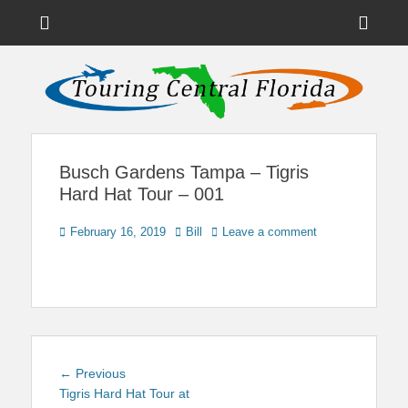
Menu
Sho
Head
News on Theme Parks, Attractions, & Destinations Across Central
Touring Central
Florida & Beyond
Side
Florida
Cont
Busch Gardens Tampa – Tigris
Hard Hat Tour – 001
Posted
Author
February 16, 2019
Bill
Leave a comment
on
Post
Previous
← Previous
navigation
post:
Tigris Hard Hat Tour at