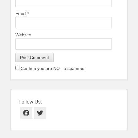
Email
*
Website
Confirm you are NOT a spammer
Follow Us:
Facebook
Twitter