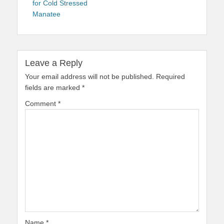
for Cold Stressed
Manatee
Leave a Reply
Your email address will not be published.
Required
fields are marked
*
Comment
*
Name
*