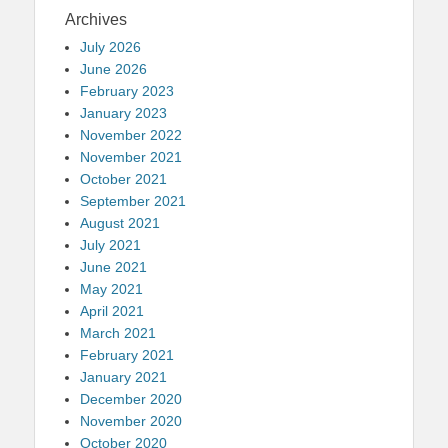
Archives
July 2026
June 2026
February 2023
January 2023
November 2022
November 2021
October 2021
September 2021
August 2021
July 2021
June 2021
May 2021
April 2021
March 2021
February 2021
January 2021
December 2020
November 2020
October 2020