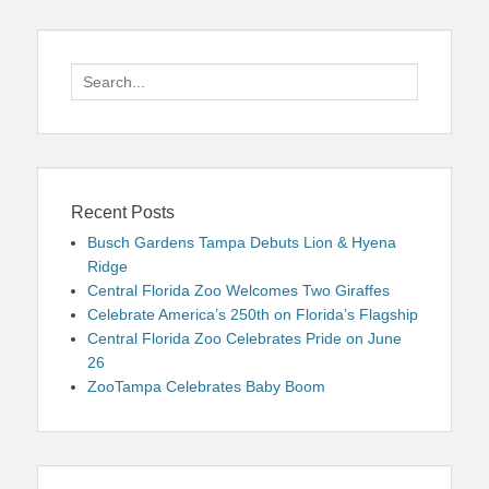
Search
for:
Recent Posts
Busch Gardens Tampa Debuts Lion & Hyena
Ridge
Central Florida Zoo Welcomes Two Giraffes
Celebrate America’s 250th on Florida’s Flagship
Central Florida Zoo Celebrates Pride on June
26
ZooTampa Celebrates Baby Boom