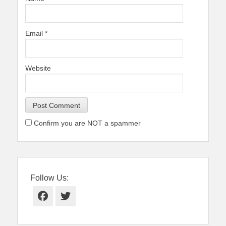
Email
*
Website
Confirm you are NOT a spammer
Follow Us:
Facebook
Twitter