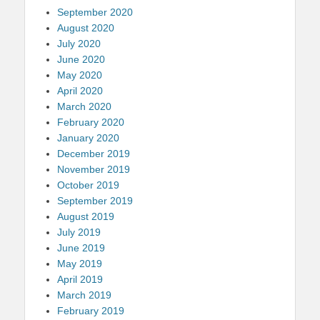
September 2020
August 2020
July 2020
June 2020
May 2020
April 2020
March 2020
February 2020
January 2020
December 2019
November 2019
October 2019
September 2019
August 2019
July 2019
June 2019
May 2019
April 2019
March 2019
February 2019