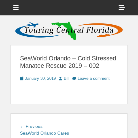
Menu
Sho
Head
News on Theme Parks, Attractions, & Destinations Across Central
Touring Central
Florida & Beyond
Side
Florida
Cont
SeaWorld Orlando – Cold Stressed
Manatee Rescue 2019 – 002
Posted
Author
January 30, 2019
Bill
Leave a comment
on
Post
Previous
← Previous
navigation
post:
SeaWorld Orlando Cares