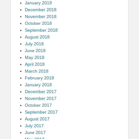
January 2019
December 2018
November 2018
October 2018
September 2018
August 2018
July 2018
June 2018
May 2018
April 2018
March 2018
February 2018
January 2018
December 2017
November 2017
October 2017
September 2017
August 2017
July 2017
June 2017