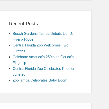
Recent Posts
Busch Gardens Tampa Debuts Lion &
Hyena Ridge
Central Florida Zoo Welcomes Two
Giraffes
Celebrate America’s 250th on Florida’s
Flagship
Central Florida Zoo Celebrates Pride on
June 26
ZooTampa Celebrates Baby Boom