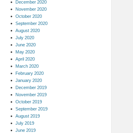
December 2020
November 2020
October 2020
September 2020
August 2020
July 2020
June 2020
May 2020
April 2020
March 2020
February 2020
January 2020
December 2019
November 2019
October 2019
September 2019
August 2019
July 2019
June 2019