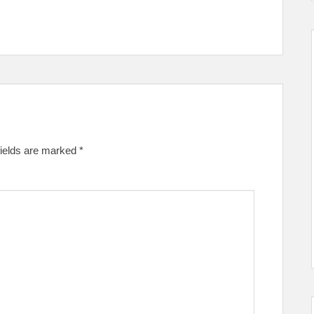
fields are marked
*