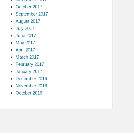
October 2017
September 2017
August 2017
July 2017
June 2017
May 2017
April 2017
March 2017
February 2017
January 2017
December 2016
November 2016
October 2016