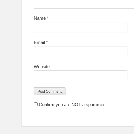
Name
*
Email
*
Website
Confirm you are NOT a spammer