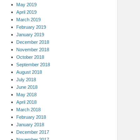
May 2019
April 2019
March 2019
February 2019
January 2019
December 2018
November 2018
October 2018
September 2018
August 2018
July 2018
June 2018
May 2018
April 2018
March 2018
February 2018
January 2018
December 2017
November 2017