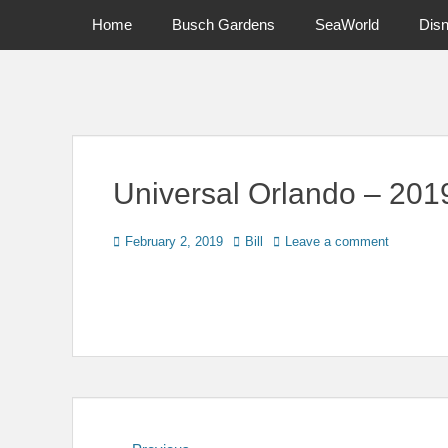
Primary Menu
Skip
Home
Busch Gardens
SeaWorld
Dis
to
content
News on Theme Parks, Attractions, & Destinations Across Ce
Universal Orlando – 20
Posted
Author
February 2, 2019
Bill
Leave a comment
on