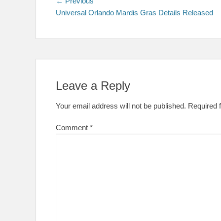
Post
Previous
← Previous
post:
Universal Orlando Mardis Gras Details Released
navigation
Leave a Reply
Your email address will not be published.
Required 
Comment
*