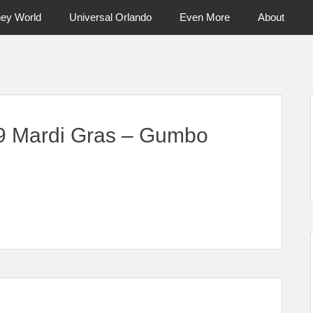
ney World
Universal Orlando
Even More
About
ntral Florida & Beyond
Touring Cen
19 Mardi Gras – Gumbo