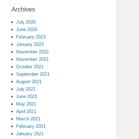
Archives
July 2026
June 2026
February 2023
January 2023
November 2022
November 2021
October 2021
September 2021
August 2021
July 2021
June 2021
May 2021
April 2021
March 2021
February 2021
January 2021