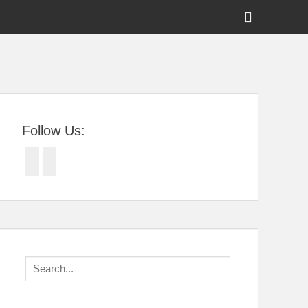
Show
Header
Sidebar
tral Florida
Content
Follow Us:
Facebook
Twitter
Search
for: