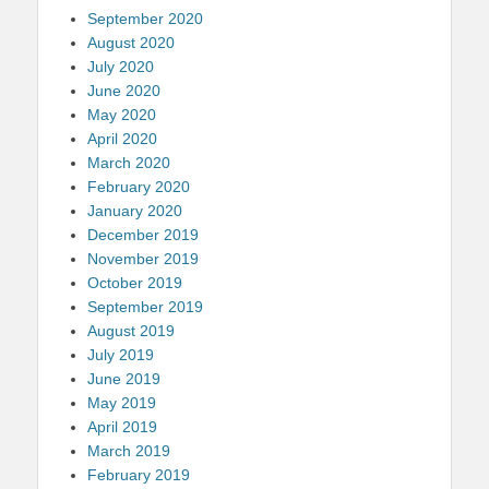
September 2020
August 2020
July 2020
June 2020
May 2020
April 2020
March 2020
February 2020
January 2020
December 2019
November 2019
October 2019
September 2019
August 2019
July 2019
June 2019
May 2019
April 2019
March 2019
February 2019