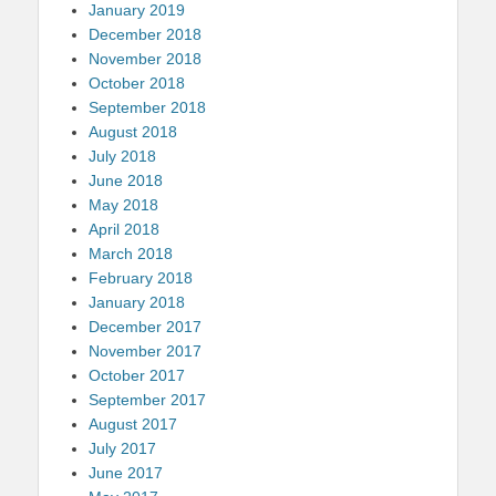
January 2019
December 2018
November 2018
October 2018
September 2018
August 2018
July 2018
June 2018
May 2018
April 2018
March 2018
February 2018
January 2018
December 2017
November 2017
October 2017
September 2017
August 2017
July 2017
June 2017