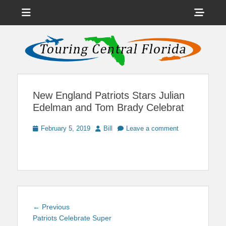
Menu
Sho
Head
News on Theme Parks, Attractions, & Destinations Across Central
Touring Central
Florida & Beyond
Side
Florida
Cont
New England Patriots Stars Julian
Edelman and Tom Brady Celebrat
Posted
Author
February 5, 2019
Bill
Leave a comment
on
Post
Previous
← Previous
navigation
post:
Patriots Celebrate Super