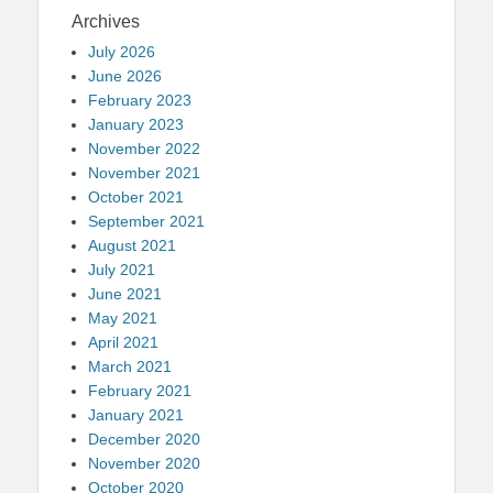
Archives
July 2026
June 2026
February 2023
January 2023
November 2022
November 2021
October 2021
September 2021
August 2021
July 2021
June 2021
May 2021
April 2021
March 2021
February 2021
January 2021
December 2020
November 2020
October 2020