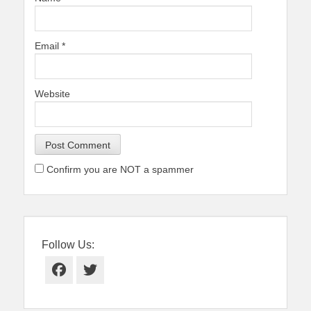
Email
*
Website
Confirm you are NOT a spammer
Follow Us:
Facebook
Twitter