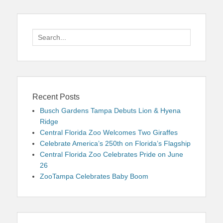
Search
for:
Recent Posts
Busch Gardens Tampa Debuts Lion & Hyena
Ridge
Central Florida Zoo Welcomes Two Giraffes
Celebrate America’s 250th on Florida’s Flagship
Central Florida Zoo Celebrates Pride on June
26
ZooTampa Celebrates Baby Boom