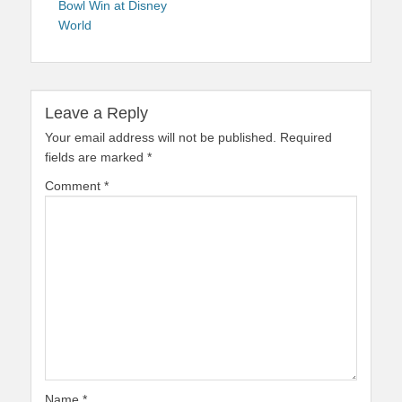
Bowl Win at Disney
World
Leave a Reply
Your email address will not be published.
Required
fields are marked
*
Comment
*
Name
*