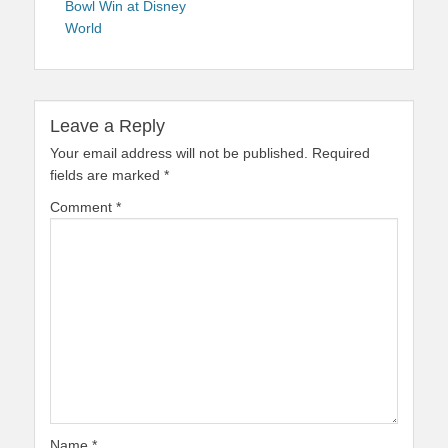
Bowl Win at Disney
World
Leave a Reply
Your email address will not be published.
Required
fields are marked
*
Comment
*
Name
*