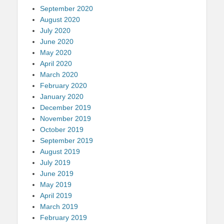
September 2020
August 2020
July 2020
June 2020
May 2020
April 2020
March 2020
February 2020
January 2020
December 2019
November 2019
October 2019
September 2019
August 2019
July 2019
June 2019
May 2019
April 2019
March 2019
February 2019