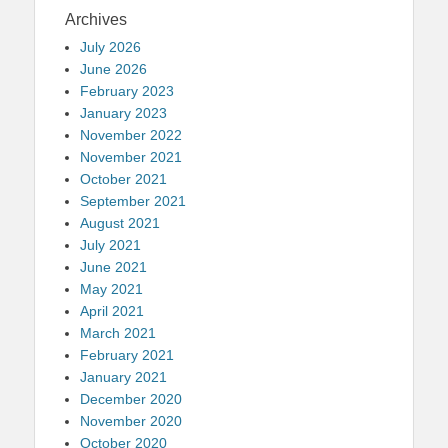
Archives
July 2026
June 2026
February 2023
January 2023
November 2022
November 2021
October 2021
September 2021
August 2021
July 2021
June 2021
May 2021
April 2021
March 2021
February 2021
January 2021
December 2020
November 2020
October 2020