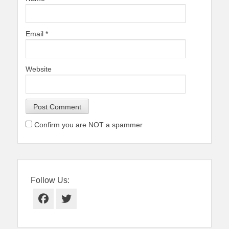
Email
*
Website
Confirm you are NOT a spammer
Follow Us:
Facebook
Twitter