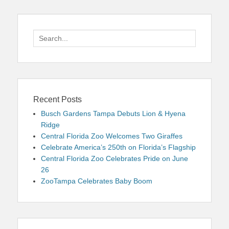
Search
for:
Recent Posts
Busch Gardens Tampa Debuts Lion & Hyena
Ridge
Central Florida Zoo Welcomes Two Giraffes
Celebrate America’s 250th on Florida’s Flagship
Central Florida Zoo Celebrates Pride on June
26
ZooTampa Celebrates Baby Boom