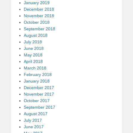
January 2019
December 2018
November 2018
October 2018
September 2018
August 2018
July 2018
June 2018
May 2018
April 2018
March 2018
February 2018
January 2018
December 2017
November 2017
October 2017
September 2017
August 2017
July 2017
June 2017