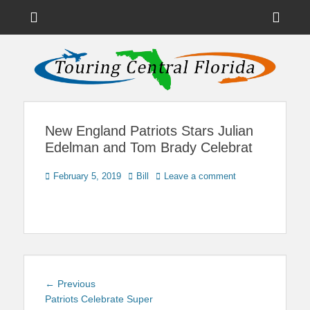
Menu
Sho
Head
News on Theme Parks, Attractions, & Destinations Across Central
Touring Central
Florida & Beyond
Side
Florida
Cont
New England Patriots Stars Julian
Edelman and Tom Brady Celebrat
Posted
Author
February 5, 2019
Bill
Leave a comment
on
Post
Previous
← Previous
navigation
post:
Patriots Celebrate Super