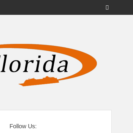
Show
Header
Sidebar
tral Florida
Content
Follow Us: