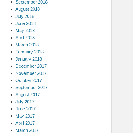
September 2018
August 2018
July 2018
June 2018
May 2018
April 2018
March 2018
February 2018
January 2018
December 2017
November 2017
October 2017
September 2017
August 2017
July 2017
June 2017
May 2017
April 2017
March 2017