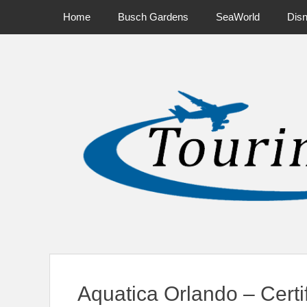
Primary Menu
Skip
Home
Busch Gardens
SeaWorld
Dis
to
content
News on Theme Parks, Attractions, & Destinations Across Ce
Aquatica Orlando – Certi