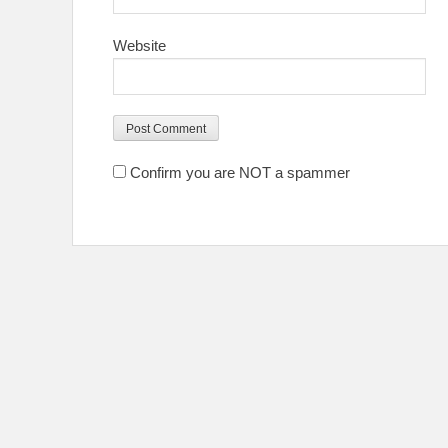
Website
Confirm you are NOT a spammer