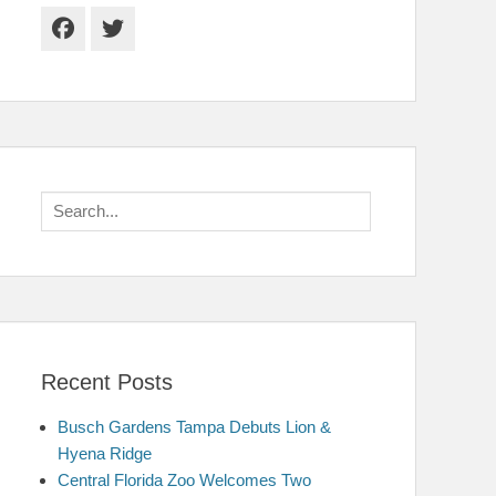
Facebook
Twitter
Search
for:
Recent Posts
Busch Gardens Tampa Debuts Lion &
Hyena Ridge
Central Florida Zoo Welcomes Two