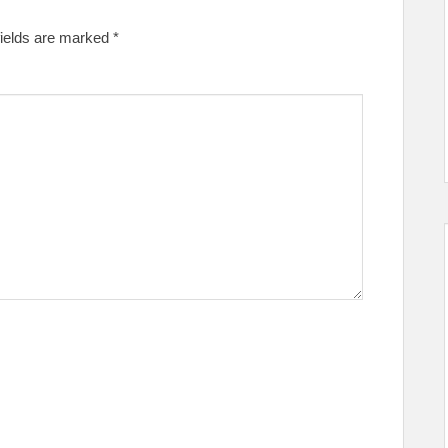
fields are marked
*