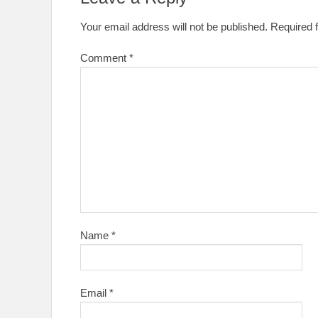
Your email address will not be published.
Required 
Comment
*
Name
*
Email
*