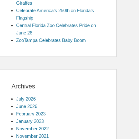
Giraffes
Celebrate America’s 250th on Florida’s
Flagship
Central Florida Zoo Celebrates Pride on
June 26
ZooTampa Celebrates Baby Boom
Archives
July 2026
June 2026
February 2023
January 2023
November 2022
November 2021