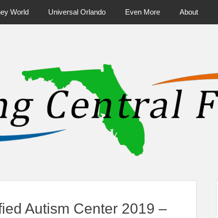
ney World
Universal Orlando
Even More
About
ntral Florida & Beyond
Touring Cen
fied Autism Center 2019 –