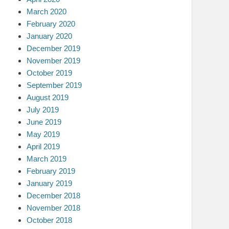
March 2020
February 2020
January 2020
December 2019
November 2019
October 2019
September 2019
August 2019
July 2019
June 2019
May 2019
April 2019
March 2019
February 2019
January 2019
December 2018
November 2018
October 2018