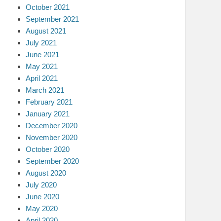
October 2021
September 2021
August 2021
July 2021
June 2021
May 2021
April 2021
March 2021
February 2021
January 2021
December 2020
November 2020
October 2020
September 2020
August 2020
July 2020
June 2020
May 2020
April 2020