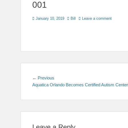
001
Posted
Author
January 10, 2019
Bill
Leave a comment
on
Post
Previous
← Previous
post:
Aquatica Orlando Becomes Certified Autism Center
navigation
Leave a Reply