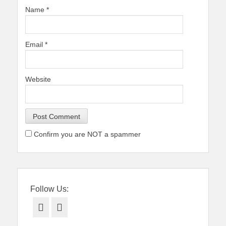
Name
*
Email
*
Website
Confirm you are NOT a spammer
Follow Us:
Facebook
Twitter