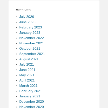
Archives
July 2026
June 2026
February 2023
January 2023
November 2022
November 2021
October 2021
September 2021
August 2021
July 2021
June 2021
May 2021
April 2021
March 2021
February 2021
January 2021
December 2020
November 2020