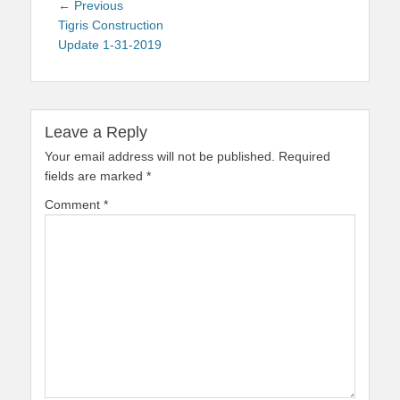
Post
Previous
← Previous
navigation
post:
Tigris Construction
Update 1-31-2019
Leave a Reply
Your email address will not be published.
Required
fields are marked
*
Comment
*