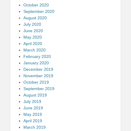
October 2020
September 2020
August 2020
July 2020
June 2020
May 2020
April 2020
March 2020
February 2020
January 2020
December 2019
November 2019
October 2019
September 2019
August 2019
July 2019
June 2019
May 2019
April 2019
March 2019