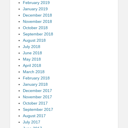
February 2019
January 2019
December 2018
November 2018
October 2018
September 2018
August 2018
July 2018
June 2018
May 2018
April 2018
March 2018
February 2018
January 2018
December 2017
November 2017
October 2017
September 2017
August 2017
July 2017