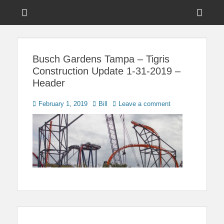
Menu
Sho
Head
News on Theme Parks, Attractions, & Destinations Across Central
Touring Central
Florida & Beyond
Side
Florida
Busch Gardens Tampa – Tigris
Cont
Construction Update 1-31-2019 –
Header
Posted
Author
February 1, 2019
Bill
Leave a comment
on