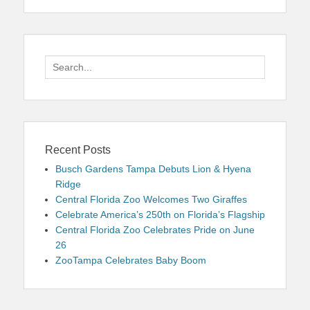
Search
for:
Recent Posts
Busch Gardens Tampa Debuts Lion & Hyena
Ridge
Central Florida Zoo Welcomes Two Giraffes
Celebrate America’s 250th on Florida’s Flagship
Central Florida Zoo Celebrates Pride on June
26
ZooTampa Celebrates Baby Boom