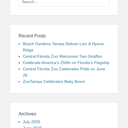
for:
Recent Posts
Busch Gardens Tampa Debuts Lion & Hyena
Ridge
Central Florida Zoo Welcomes Two Giraffes
Celebrate America’s 250th on Florida’s Flagship
Central Florida Zoo Celebrates Pride on June
26
ZooTampa Celebrates Baby Boom
Archives
July 2026
June 2026