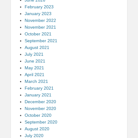
February 2023
January 2023
November 2022
November 2021
October 2021
September 2021
August 2021
July 2021
June 2021
May 2021
April 2021
March 2021
February 2021
January 2021
December 2020
November 2020
October 2020
September 2020
August 2020
July 2020