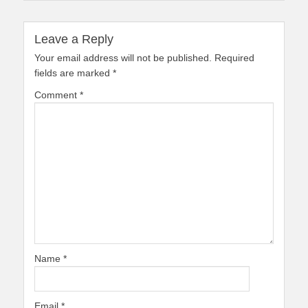
Leave a Reply
Your email address will not be published.
Required
fields are marked
*
Comment
*
Name
*
Email
*