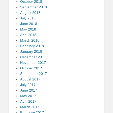
October 2018
September 2018
August 2018
July 2018
June 2018
May 2018
April 2018
March 2018
February 2018
January 2018
December 2017
November 2017
October 2017
September 2017
August 2017
July 2017
June 2017
May 2017
April 2017
March 2017
February 2017