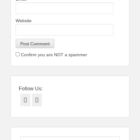
Website
Confirm you are NOT a spammer
Follow Us:
Facebook
Twitter
Search