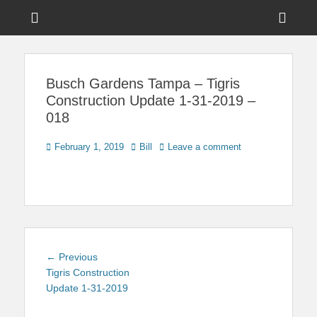
Menu
Sho
Head
News on Theme Parks, Attractions, & Destinations Across Central
Touring Central
Florida & Beyond
Side
Florida
Busch Gardens Tampa – Tigris
Cont
Construction Update 1-31-2019 –
018
Posted
Author
February 1, 2019
Bill
Leave a comment
on
Post
Previous
← Previous
navigation
post:
Tigris Construction
Update 1-31-2019