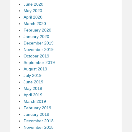
June 2020
May 2020
April 2020
March 2020
February 2020
January 2020
December 2019
November 2019
October 2019
September 2019
August 2019
July 2019
June 2019
May 2019
April 2019
March 2019
February 2019
January 2019
December 2018
November 2018