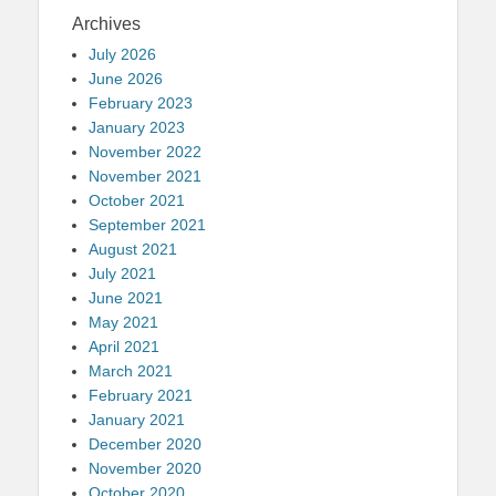
Archives
July 2026
June 2026
February 2023
January 2023
November 2022
November 2021
October 2021
September 2021
August 2021
July 2021
June 2021
May 2021
April 2021
March 2021
February 2021
January 2021
December 2020
November 2020
October 2020