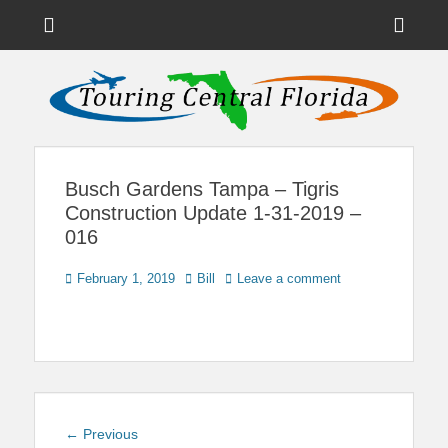
Menu
Sho
Head
News on Theme Parks, Attractions, & Destinations Across Central
Touring Central
Florida & Beyond
Side
Florida
Cont
Busch Gardens Tampa – Tigris
Construction Update 1-31-2019 –
016
Posted
Author
February 1, 2019
Bill
Leave a comment
on
Post
Previous
← Previous