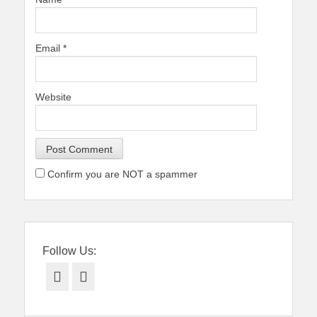
Email
*
Website
Confirm you are NOT a spammer
Follow Us:
Facebook
Twitter