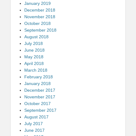
January 2019
December 2018
November 2018
October 2018
September 2018
August 2018
July 2018
June 2018
May 2018
April 2018
March 2018
February 2018
January 2018
December 2017
November 2017
October 2017
September 2017
August 2017
July 2017
June 2017