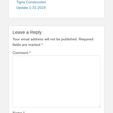
navigation
post:
Tigris Construction
Update 1-31-2019
Leave a Reply
Your email address will not be published.
Required
fields are marked
*
Comment
*
Name
*