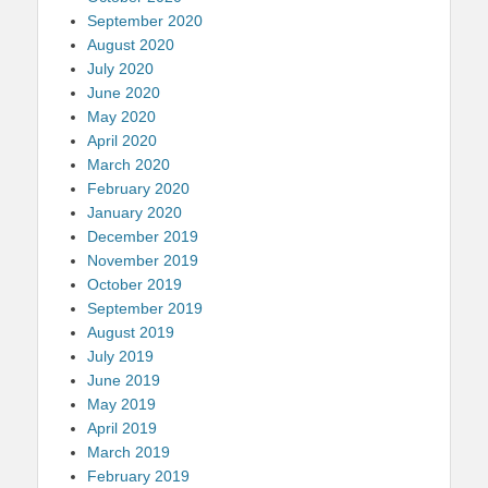
September 2020
August 2020
July 2020
June 2020
May 2020
April 2020
March 2020
February 2020
January 2020
December 2019
November 2019
October 2019
September 2019
August 2019
July 2019
June 2019
May 2019
April 2019
March 2019
February 2019