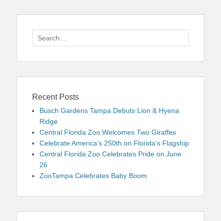
Search
for:
Recent Posts
Busch Gardens Tampa Debuts Lion & Hyena
Ridge
Central Florida Zoo Welcomes Two Giraffes
Celebrate America’s 250th on Florida’s Flagship
Central Florida Zoo Celebrates Pride on June
26
ZooTampa Celebrates Baby Boom