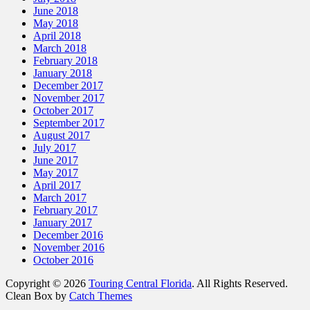
June 2018
May 2018
April 2018
March 2018
February 2018
January 2018
December 2017
November 2017
October 2017
September 2017
August 2017
July 2017
June 2017
May 2017
April 2017
March 2017
February 2017
January 2017
December 2016
November 2016
October 2016
Copyright © 2026
Touring Central Florida
. All Rights Reserved.
Clean Box by
Catch Themes
Scroll