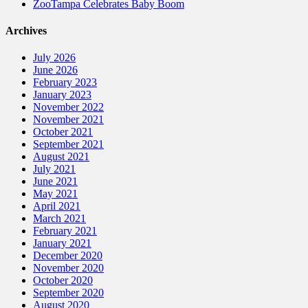
ZooTampa Celebrates Baby Boom
Archives
July 2026
June 2026
February 2023
January 2023
November 2022
November 2021
October 2021
September 2021
August 2021
July 2021
June 2021
May 2021
April 2021
March 2021
February 2021
January 2021
December 2020
November 2020
October 2020
September 2020
August 2020