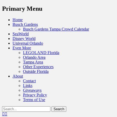
Menu
Primary Menu
Skip
Home
to
Busch Gardens
content
Busch Gardens Tampa Crowd Calendar
SeaWorld
Disney World
Universal Orlando
Even More
LEGOLAND Florida
Orlando Area
Tampa Area
Other Experiences
Outside Florida
About
Contact
Links
Giveaways
Privacy Policy
Terms of Use
Show
Search
Header
for:
Facebook
Twitter