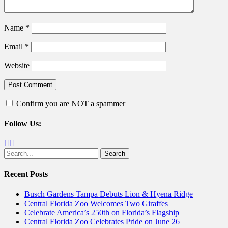
Name
*
Email
*
Website
Confirm you are NOT a spammer
Follow Us:
Facebook
Twitter
Search
for:
Recent Posts
Busch Gardens Tampa Debuts Lion & Hyena Ridge
Central Florida Zoo Welcomes Two Giraffes
Celebrate America’s 250th on Florida’s Flagship
Central Florida Zoo Celebrates Pride on June 26