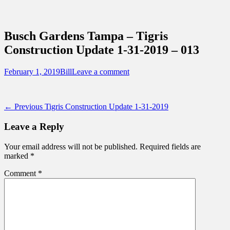
Sidebar
Content
Touring Central Florida
News on Theme Parks, Attractions, &
Busch Gardens Tampa – Tigris
Destinations Across Central Florida &
Construction Update 1-31-2019 – 013
Beyond
Posted
Author
February 1, 2019
Bill
Leave a comment
on
Post
Previous
← Previous
Tigris Construction Update 1-31-2019
post:
navigation
Leave a Reply
Your email address will not be published.
Required fields are
marked
*
Comment
*