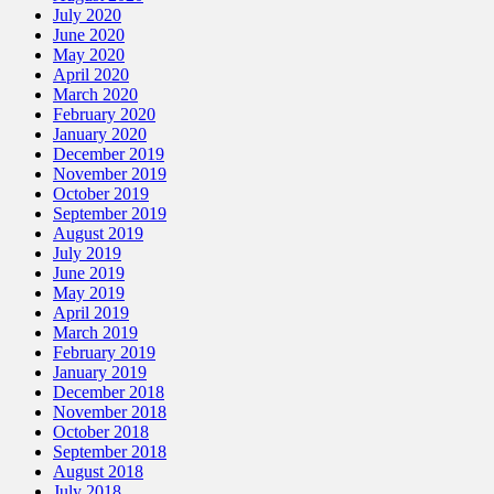
July 2020
June 2020
May 2020
April 2020
March 2020
February 2020
January 2020
December 2019
November 2019
October 2019
September 2019
August 2019
July 2019
June 2019
May 2019
April 2019
March 2019
February 2019
January 2019
December 2018
November 2018
October 2018
September 2018
August 2018
July 2018