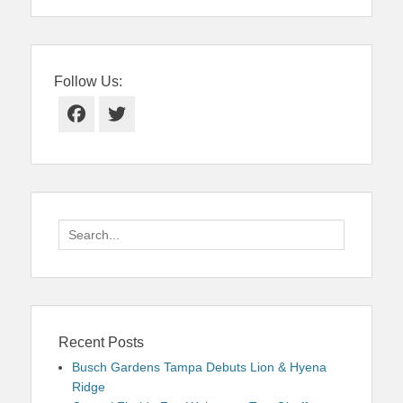
Follow Us:
Facebook
Twitter
Search
for:
Recent Posts
Busch Gardens Tampa Debuts Lion & Hyena
Ridge