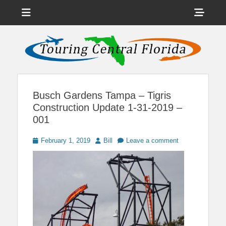
Menu
Sho
Head
News on Theme Parks, Attractions, & Destinations Across Central
Touring Central
Florida & Beyond
Side
Florida
Cont
Busch Gardens Tampa – Tigris
Construction Update 1-31-2019 –
001
Posted
Author
February 1, 2019
Bill
Leave a comment
on