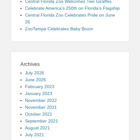
Central Florida Zoo Welcomes Two Giraffes
Celebrate America’s 250th on Florida’s Flagship
Central Florida Zoo Celebrates Pride on June
26
ZooTampa Celebrates Baby Boom
Archives
July 2026
June 2026
February 2023
January 2023
November 2022
November 2021
October 2021
September 2021
August 2021
July 2021