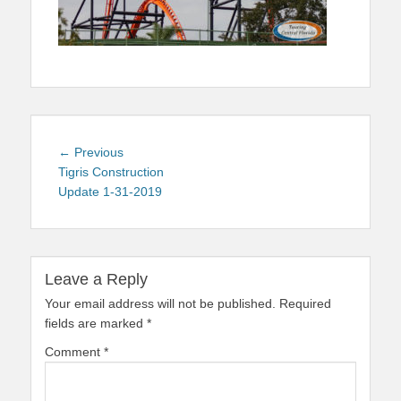
Post
Previous
← Previous
navigation
post:
Tigris Construction
Update 1-31-2019
Leave a Reply
Your email address will not be published.
Required
fields are marked
*
Comment
*