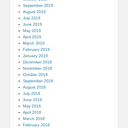
September 2019
August 2019
July 2019
June 2019
May 2019
April 2019
March 2019
February 2019
January 2019
December 2018
November 2018
October 2018
September 2018
August 2018
July 2018
June 2018
May 2018
April 2018
March 2018
February 2018