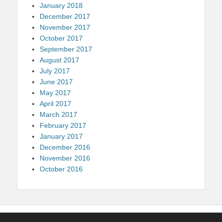
January 2018
December 2017
November 2017
October 2017
September 2017
August 2017
July 2017
June 2017
May 2017
April 2017
March 2017
February 2017
January 2017
December 2016
November 2016
October 2016