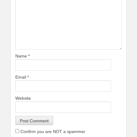
Name
*
Email
*
Website
Confirm you are NOT a spammer