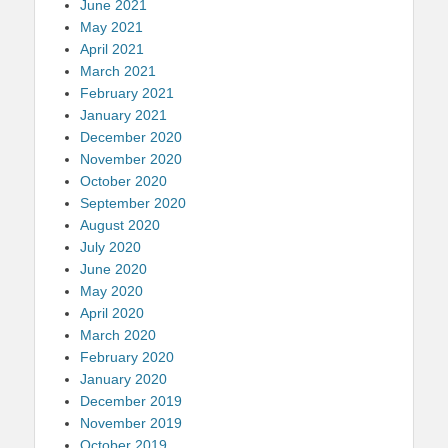
June 2021
May 2021
April 2021
March 2021
February 2021
January 2021
December 2020
November 2020
October 2020
September 2020
August 2020
July 2020
June 2020
May 2020
April 2020
March 2020
February 2020
January 2020
December 2019
November 2019
October 2019