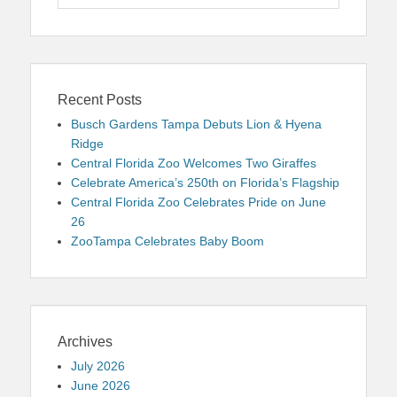
for:
Recent Posts
Busch Gardens Tampa Debuts Lion & Hyena
Ridge
Central Florida Zoo Welcomes Two Giraffes
Celebrate America’s 250th on Florida’s Flagship
Central Florida Zoo Celebrates Pride on June
26
ZooTampa Celebrates Baby Boom
Archives
July 2026
June 2026