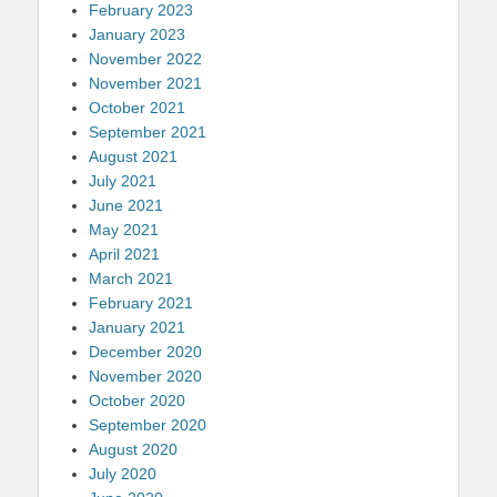
February 2023
January 2023
November 2022
November 2021
October 2021
September 2021
August 2021
July 2021
June 2021
May 2021
April 2021
March 2021
February 2021
January 2021
December 2020
November 2020
October 2020
September 2020
August 2020
July 2020