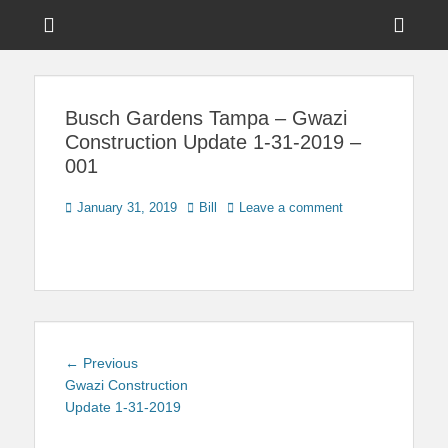
Menu
Sho
Head
News on Theme Parks, Attractions, & Destinations Across Central
Touring Central
Florida & Beyond
Side
Florida
Busch Gardens Tampa – Gwazi
Cont
Construction Update 1-31-2019 –
001
Posted
Author
January 31, 2019
Bill
Leave a comment
on
Post
Previous
← Previous
navigation
post:
Gwazi Construction
Update 1-31-2019