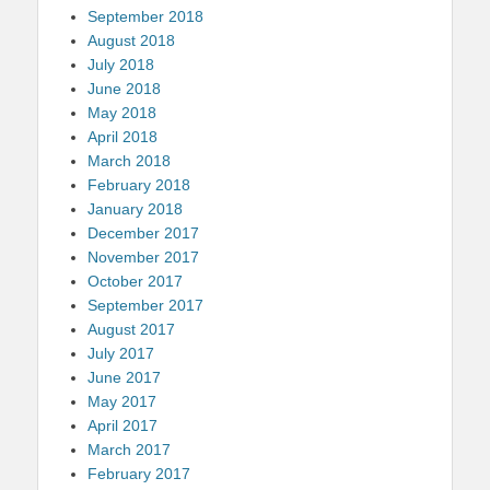
September 2018
August 2018
July 2018
June 2018
May 2018
April 2018
March 2018
February 2018
January 2018
December 2017
November 2017
October 2017
September 2017
August 2017
July 2017
June 2017
May 2017
April 2017
March 2017
February 2017