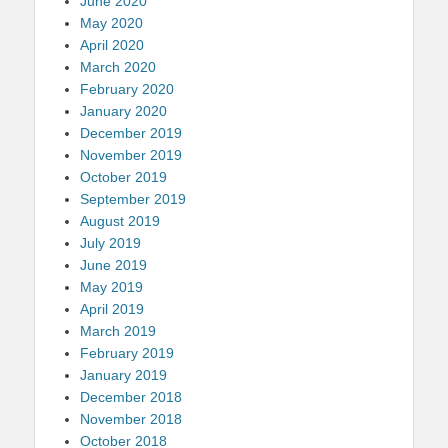
June 2020
May 2020
April 2020
March 2020
February 2020
January 2020
December 2019
November 2019
October 2019
September 2019
August 2019
July 2019
June 2019
May 2019
April 2019
March 2019
February 2019
January 2019
December 2018
November 2018
October 2018