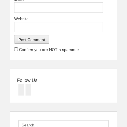
Website
Confirm you are NOT a spammer
Follow Us:
Facebook
Twitter
Search