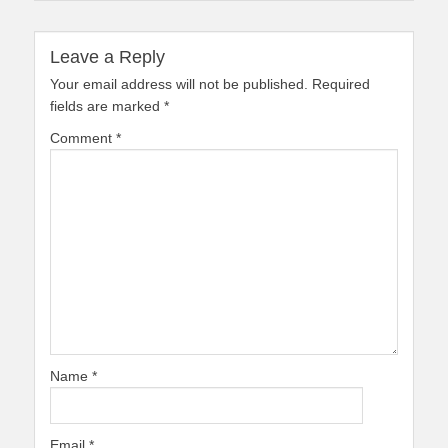
Leave a Reply
Your email address will not be published.
Required
fields are marked
*
Comment
*
Name
*
Email
*