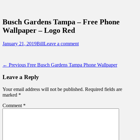
Sidebar
Content
Touring Central Florida
News on Theme Parks, Attractions, &
Busch Gardens Tampa – Free Phone
Destinations Across Central Florida &
Wallpaper – Logo Red
Beyond
Posted
Author
January 21, 2019
Bill
Leave a comment
on
Post
Previous
← Previous
Free Busch Gardens Tampa Phone Wallpaper
post:
navigation
Leave a Reply
Your email address will not be published.
Required fields are
marked
*
Comment
*