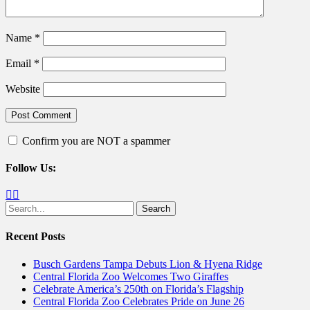
Name
*
Email
*
Website
Confirm you are NOT a spammer
Follow Us:
Facebook
Twitter
Search
for:
Recent Posts
Busch Gardens Tampa Debuts Lion & Hyena Ridge
Central Florida Zoo Welcomes Two Giraffes
Celebrate America’s 250th on Florida’s Flagship
Central Florida Zoo Celebrates Pride on June 26