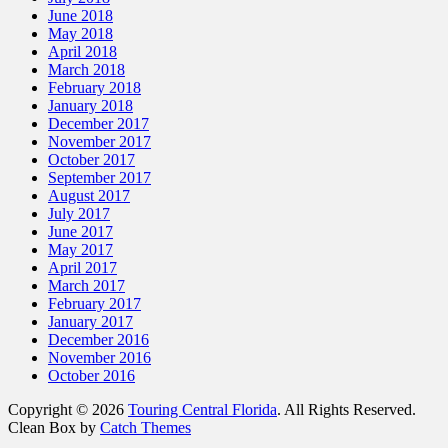
June 2018
May 2018
April 2018
March 2018
February 2018
January 2018
December 2017
November 2017
October 2017
September 2017
August 2017
July 2017
June 2017
May 2017
April 2017
March 2017
February 2017
January 2017
December 2016
November 2016
October 2016
Copyright © 2026
Touring Central Florida
. All Rights Reserved.
Clean Box by
Catch Themes