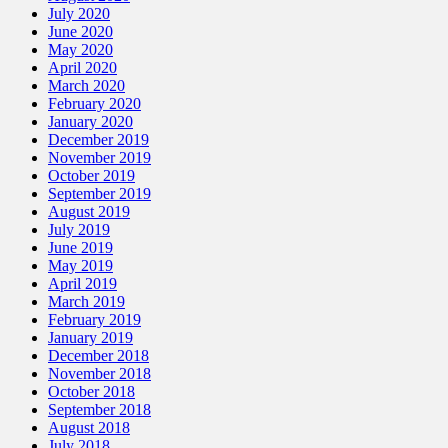
July 2020
June 2020
May 2020
April 2020
March 2020
February 2020
January 2020
December 2019
November 2019
October 2019
September 2019
August 2019
July 2019
June 2019
May 2019
April 2019
March 2019
February 2019
January 2019
December 2018
November 2018
October 2018
September 2018
August 2018
July 2018