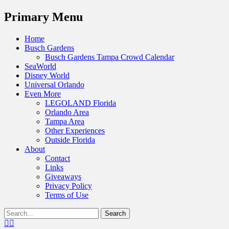
Menu
Primary Menu
Skip
Home
to
Busch Gardens
content
Busch Gardens Tampa Crowd Calendar
SeaWorld
Disney World
Universal Orlando
Even More
LEGOLAND Florida
Orlando Area
Tampa Area
Other Experiences
Outside Florida
About
Contact
Links
Giveaways
Privacy Policy
Terms of Use
Show
Search
Header
for:
Facebook
Twitter