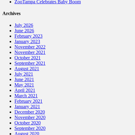
ZooTampa Celebrates Baby Boom
Archives
July 2026
June 2026
February 2023
January 2023
November 2022
November 2021
October 2021
September 2021
August 2021
July 2021
June 2021
May 2021
April 2021
March 2021
February 2021
January 2021
December 2020
November 2020
October 2020
September 2020
August 2020