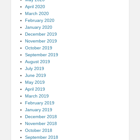
April 2020
March 2020
February 2020
January 2020
December 2019
November 2019
October 2019
September 2019
August 2019
July 2019
June 2019
May 2019
April 2019
March 2019
February 2019
January 2019
December 2018
November 2018
October 2018
September 2018