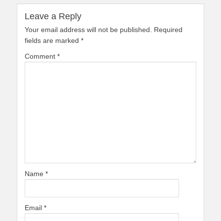
Leave a Reply
Your email address will not be published.
Required
fields are marked
*
Comment
*
Name
*
Email
*