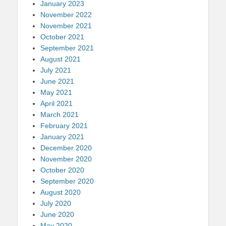
January 2023
November 2022
November 2021
October 2021
September 2021
August 2021
July 2021
June 2021
May 2021
April 2021
March 2021
February 2021
January 2021
December 2020
November 2020
October 2020
September 2020
August 2020
July 2020
June 2020
May 2020