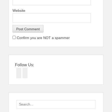
Website
Confirm you are NOT a spammer
Follow Us:
Facebook
Twitter
Search
for: