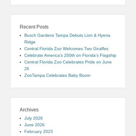
Recent Posts
Busch Gardens Tampa Debuts Lion & Hyena
Ridge
Central Florida Zoo Welcomes Two Giraffes
Celebrate America’s 250th on Florida’s Flagship
Central Florida Zoo Celebrates Pride on June
26
ZooTampa Celebrates Baby Boom
Archives
July 2026
June 2026
February 2023