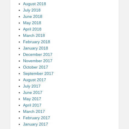
August 2018
July 2018
June 2018
May 2018
April 2018
March 2018
February 2018
January 2018
December 2017
November 2017
October 2017
September 2017
August 2017
July 2017
June 2017
May 2017
April 2017
March 2017
February 2017
January 2017