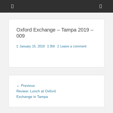
Menu
Sho
Head
News on Theme Parks, Attractions, & Destinations Across Central
Touring Central
Florida & Beyond
Side
Florida
Oxford Exchange – Tampa 2019 –
Cont
009
Posted
Author
January 15, 2019
Bill
Leave a comment
on
Post
Previous
← Previous
navigation
post:
Review: Lunch at Oxford
Exchange in Tampa