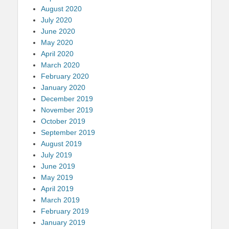
August 2020
July 2020
June 2020
May 2020
April 2020
March 2020
February 2020
January 2020
December 2019
November 2019
October 2019
September 2019
August 2019
July 2019
June 2019
May 2019
April 2019
March 2019
February 2019
January 2019