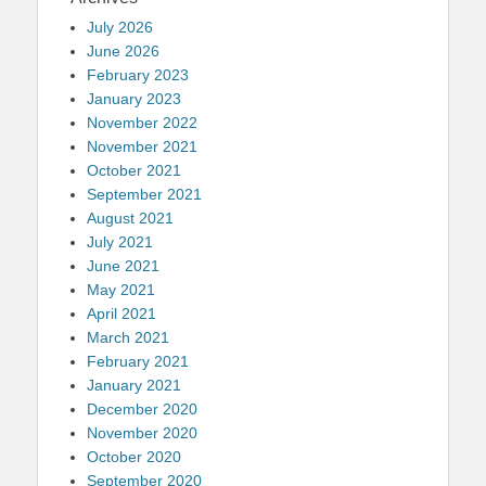
July 2026
June 2026
February 2023
January 2023
November 2022
November 2021
October 2021
September 2021
August 2021
July 2021
June 2021
May 2021
April 2021
March 2021
February 2021
January 2021
December 2020
November 2020
October 2020
September 2020