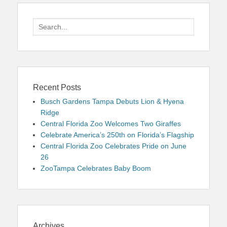
Search
for:
Recent Posts
Busch Gardens Tampa Debuts Lion & Hyena
Ridge
Central Florida Zoo Welcomes Two Giraffes
Celebrate America’s 250th on Florida’s Flagship
Central Florida Zoo Celebrates Pride on June
26
ZooTampa Celebrates Baby Boom
Archives