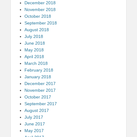
December 2018
November 2018
October 2018
September 2018
August 2018
July 2018
June 2018
May 2018
April 2018
March 2018
February 2018
January 2018
December 2017
November 2017
October 2017
September 2017
August 2017
July 2017
June 2017
May 2017