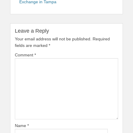
Exchange in Tampa
Leave a Reply
Your email address will not be published.
Required
fields are marked
*
Comment
*
Name
*