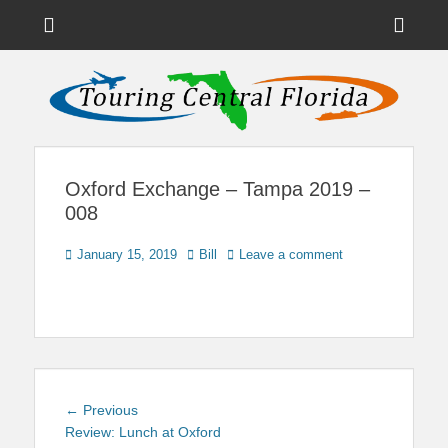
Menu
Sho
Head
News on Theme Parks, Attractions, & Destinations Across Central
Touring Central
Florida & Beyond
Side
Florida
Cont
Oxford Exchange – Tampa 2019 –
008
Posted
Author
January 15, 2019
Bill
Leave a comment
on
Post
Previous
← Previous
navigation
post:
Review: Lunch at Oxford