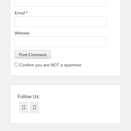
Email
*
Website
Confirm you are NOT a spammer
Follow Us:
Facebook
Twitter