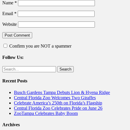
Name
*
Email
*
Website
Confirm you are NOT a spammer
Follow Us:
Facebook
Twitter
Search
for:
Recent Posts
Busch Gardens Tampa Debuts Lion & Hyena Ridge
Central Florida Zoo Welcomes Two Giraffes
Celebrate America’s 250th on Florida’s Flagship
Central Florida Zoo Celebrates Pride on June 26
ZooTampa Celebrates Baby Boom
Archives