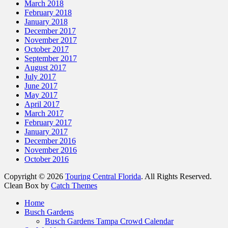
March 2018
February 2018
January 2018
December 2017
November 2017
October 2017
September 2017
August 2017
July 2017
June 2017
May 2017
April 2017
March 2017
February 2017
January 2017
December 2016
November 2016
October 2016
Copyright © 2026
Touring Central Florida
. All Rights Reserved.
Clean Box by
Catch Themes
Scroll
Home
Up
Busch Gardens
Busch Gardens Tampa Crowd Calendar