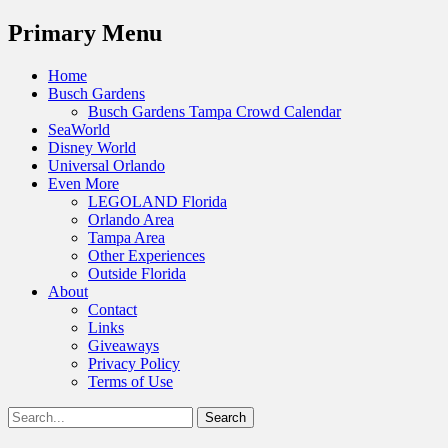
Menu
Primary Menu
Skip
Home
to
Busch Gardens
content
Busch Gardens Tampa Crowd Calendar
SeaWorld
Disney World
Universal Orlando
Even More
LEGOLAND Florida
Orlando Area
Tampa Area
Other Experiences
Outside Florida
About
Contact
Links
Giveaways
Privacy Policy
Terms of Use
Show
Search
Header
for:
Facebook
Twitter