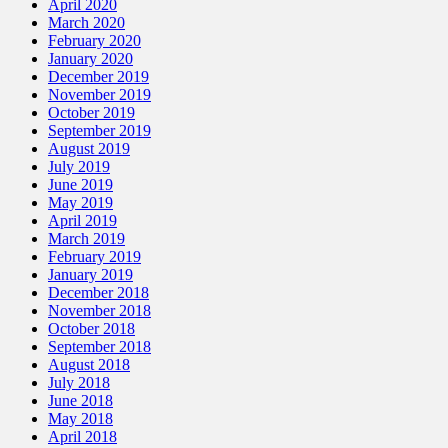
April 2020
March 2020
February 2020
January 2020
December 2019
November 2019
October 2019
September 2019
August 2019
July 2019
June 2019
May 2019
April 2019
March 2019
February 2019
January 2019
December 2018
November 2018
October 2018
September 2018
August 2018
July 2018
June 2018
May 2018
April 2018