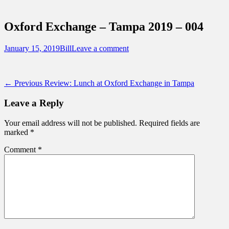
Sidebar
Touring Central Florida
Content
News on Theme Parks, Attractions, &
Oxford Exchange – Tampa 2019 – 004
Destinations Across Central Florida &
Beyond
Posted
Author
January 15, 2019
Bill
Leave a comment
on
Post
Previous
← Previous
Review: Lunch at Oxford Exchange in Tampa
post:
navigation
Leave a Reply
Your email address will not be published.
Required fields are
marked
*
Comment
*