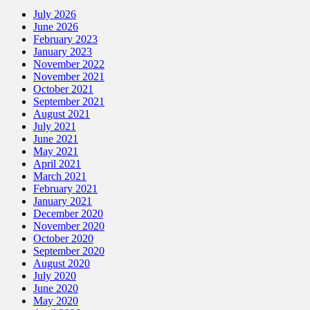
July 2026
June 2026
February 2023
January 2023
November 2022
November 2021
October 2021
September 2021
August 2021
July 2021
June 2021
May 2021
April 2021
March 2021
February 2021
January 2021
December 2020
November 2020
October 2020
September 2020
August 2020
July 2020
June 2020
May 2020