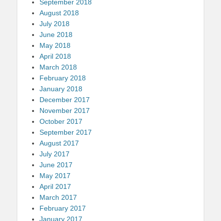
September 2018
August 2018
July 2018
June 2018
May 2018
April 2018
March 2018
February 2018
January 2018
December 2017
November 2017
October 2017
September 2017
August 2017
July 2017
June 2017
May 2017
April 2017
March 2017
February 2017
January 2017