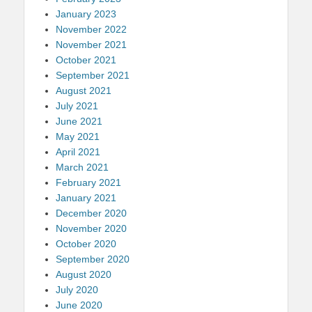
January 2023
November 2022
November 2021
October 2021
September 2021
August 2021
July 2021
June 2021
May 2021
April 2021
March 2021
February 2021
January 2021
December 2020
November 2020
October 2020
September 2020
August 2020
July 2020
June 2020