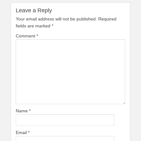
Leave a Reply
Your email address will not be published.
Required
fields are marked
*
Comment
*
Name
*
Email
*