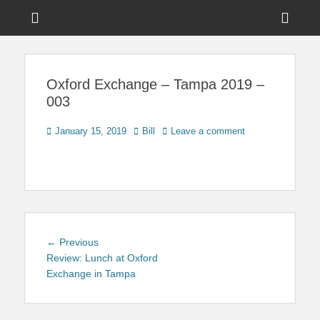
Menu
Sho
Head
News on Theme Parks, Attractions, & Destinations Across Central
Touring Central
Florida & Beyond
Side
Florida
Oxford Exchange – Tampa 2019 –
Cont
003
Posted
Author
January 15, 2019
Bill
Leave a comment
on
Post
Previous
← Previous
navigation
post:
Review: Lunch at Oxford
Exchange in Tampa