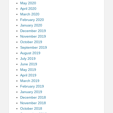
May 2020
April 2020
March 2020
February 2020
January 2020
December 2019
November 2019
October 2019
September 2019
August 2019
July 2019
June 2019
May 2019
April 2019
March 2019
February 2019
January 2019
December 2018
November 2018
October 2018