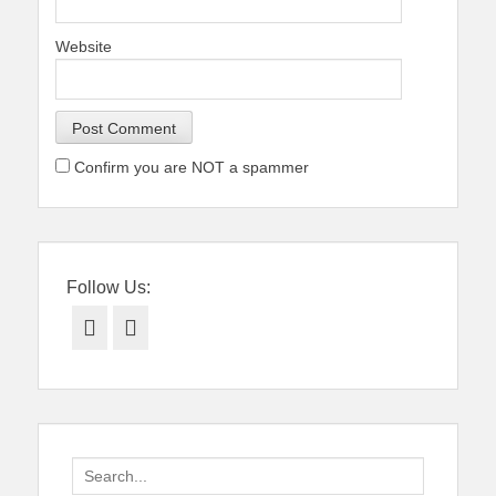
Website
Confirm you are NOT a spammer
Follow Us:
Facebook
Twitter
Search
for: