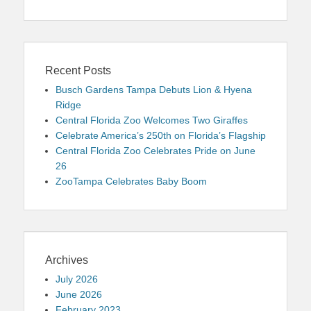
Recent Posts
Busch Gardens Tampa Debuts Lion & Hyena
Ridge
Central Florida Zoo Welcomes Two Giraffes
Celebrate America’s 250th on Florida’s Flagship
Central Florida Zoo Celebrates Pride on June
26
ZooTampa Celebrates Baby Boom
Archives
July 2026
June 2026
February 2023