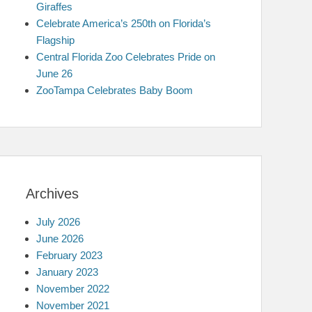
Giraffes
Celebrate America’s 250th on Florida’s
Flagship
Central Florida Zoo Celebrates Pride on
June 26
ZooTampa Celebrates Baby Boom
Archives
July 2026
June 2026
February 2023
January 2023
November 2022
November 2021