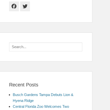
Facebook
Twitter
Search
for:
Recent Posts
Busch Gardens Tampa Debuts Lion &
Hyena Ridge
Central Florida Zoo Welcomes Two