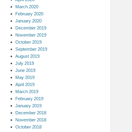
March 2020
February 2020
January 2020
December 2019
November 2019
October 2019
September 2019
August 2019
July 2019
June 2019
May 2019
April 2019
March 2019
February 2019
January 2019
December 2018
November 2018
October 2018