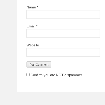
Name
*
Email
*
Website
Confirm you are NOT a spammer