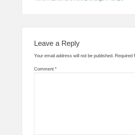
navigation
Leave a Reply
Your email address will not be published.
Required 
Comment
*