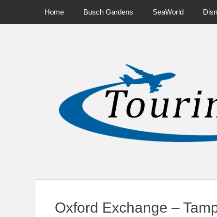
Primary Menu
Skip
Home
Busch Gardens
SeaWorld
Dis
to
content
News on Theme Parks, Attractions, & Destinations Across Ce
Oxford Exchange – Tamp