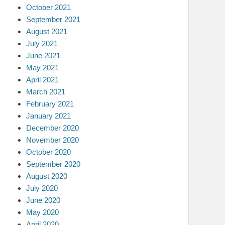
October 2021
September 2021
August 2021
July 2021
June 2021
May 2021
April 2021
March 2021
February 2021
January 2021
December 2020
November 2020
October 2020
September 2020
August 2020
July 2020
June 2020
May 2020
April 2020