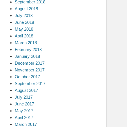
September 2018
August 2018
July 2018
June 2018
May 2018
April 2018
March 2018
February 2018
January 2018
December 2017
November 2017
October 2017
September 2017
August 2017
July 2017
June 2017
May 2017
April 2017
March 2017