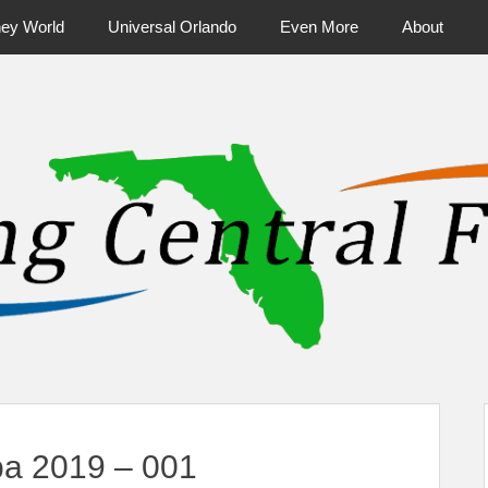
ney World
Universal Orlando
Even More
About
ntral Florida & Beyond
Touring Cen
a 2019 – 001