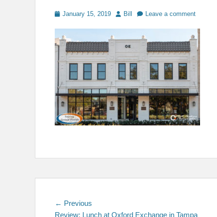
Posted
Author
January 15, 2019
Bill
Leave a comment
on
Post
Previous
← Previous
post:
Review: Lunch at Oxford Exchange in Tampa