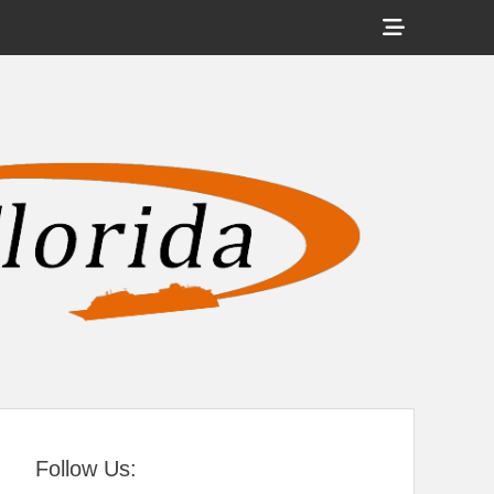
Show
Header
Sidebar
tral Florida
Content
Follow Us: