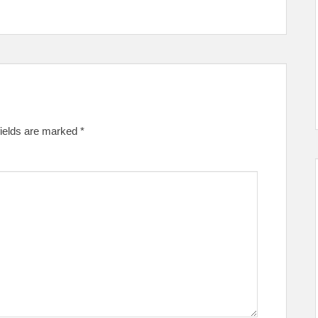
fields are marked
*