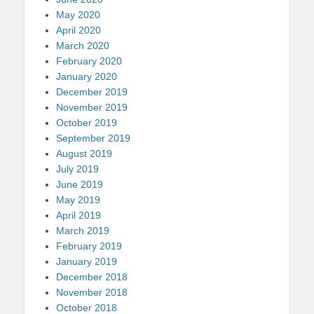
May 2020
April 2020
March 2020
February 2020
January 2020
December 2019
November 2019
October 2019
September 2019
August 2019
July 2019
June 2019
May 2019
April 2019
March 2019
February 2019
January 2019
December 2018
November 2018
October 2018