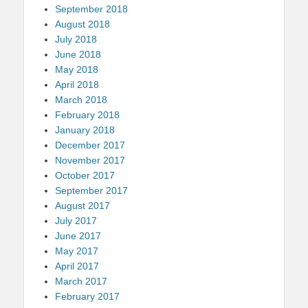
September 2018
August 2018
July 2018
June 2018
May 2018
April 2018
March 2018
February 2018
January 2018
December 2017
November 2017
October 2017
September 2017
August 2017
July 2017
June 2017
May 2017
April 2017
March 2017
February 2017