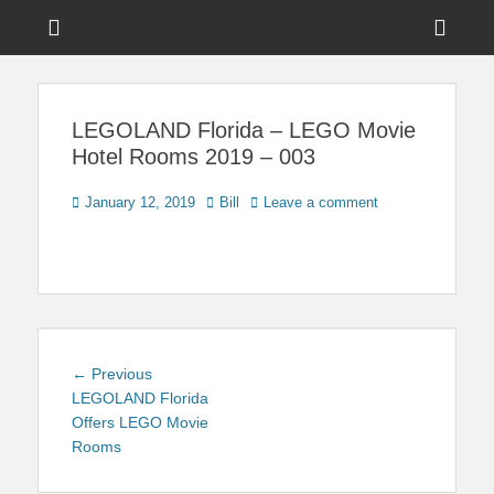
Menu
Sho
Head
News on Theme Parks, Attractions, & Destinations Across Central
Touring Central
Florida & Beyond
Side
Florida
LEGOLAND Florida – LEGO Movie
Cont
Hotel Rooms 2019 – 003
Posted
Author
January 12, 2019
Bill
Leave a comment
on
Post
Previous
← Previous
navigation
post:
LEGOLAND Florida
Offers LEGO Movie
Rooms