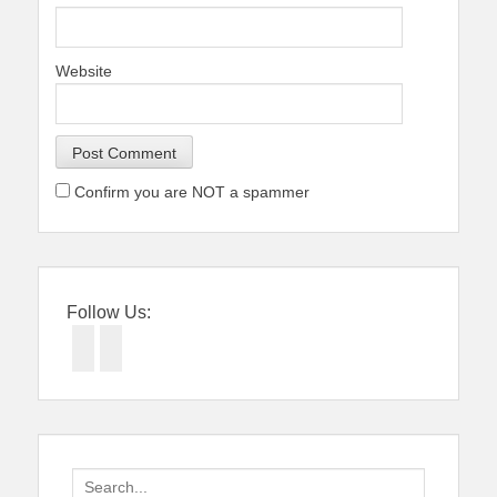
Website
Confirm you are NOT a spammer
Follow Us:
Facebook
Twitter
Search