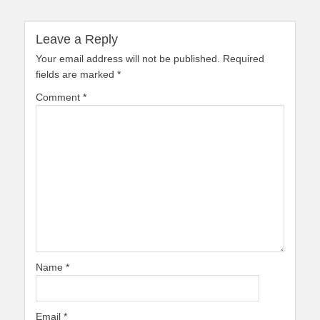
Leave a Reply
Your email address will not be published.
Required
fields are marked
*
Comment
*
Name
*
Email
*