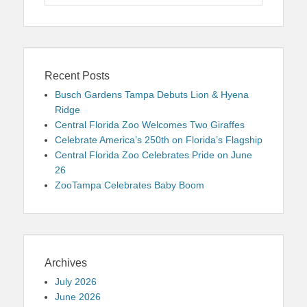
for:
Recent Posts
Busch Gardens Tampa Debuts Lion & Hyena
Ridge
Central Florida Zoo Welcomes Two Giraffes
Celebrate America’s 250th on Florida’s Flagship
Central Florida Zoo Celebrates Pride on June
26
ZooTampa Celebrates Baby Boom
Archives
July 2026
June 2026