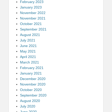
February 2023
January 2023
November 2022
November 2021
October 2021
September 2021
August 2021
July 2021
June 2021
May 2021
April 2021
March 2021
February 2021
January 2021
December 2020
November 2020
October 2020
September 2020
August 2020
July 2020
June 2020