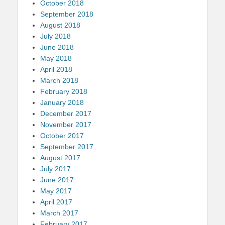
October 2018
September 2018
August 2018
July 2018
June 2018
May 2018
April 2018
March 2018
February 2018
January 2018
December 2017
November 2017
October 2017
September 2017
August 2017
July 2017
June 2017
May 2017
April 2017
March 2017
February 2017