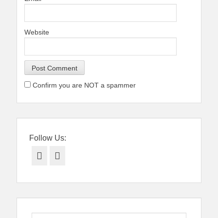
Website
Confirm you are NOT a spammer
Follow Us:
Facebook
Twitter
Search