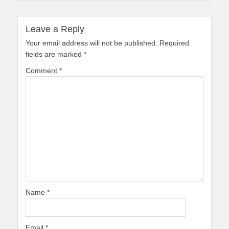
Leave a Reply
Your email address will not be published.
Required
fields are marked
*
Comment
*
Name
*
Email
*