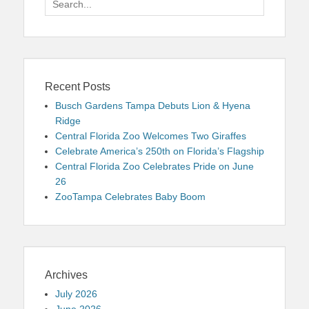
for:
Recent Posts
Busch Gardens Tampa Debuts Lion & Hyena
Ridge
Central Florida Zoo Welcomes Two Giraffes
Celebrate America’s 250th on Florida’s Flagship
Central Florida Zoo Celebrates Pride on June
26
ZooTampa Celebrates Baby Boom
Archives
July 2026
June 2026