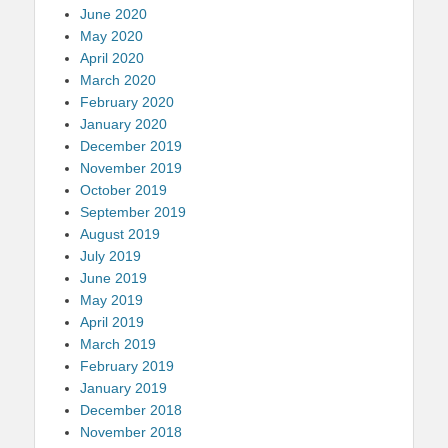
June 2020
May 2020
April 2020
March 2020
February 2020
January 2020
December 2019
November 2019
October 2019
September 2019
August 2019
July 2019
June 2019
May 2019
April 2019
March 2019
February 2019
January 2019
December 2018
November 2018