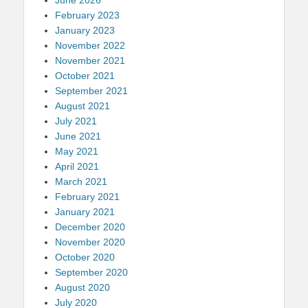
February 2023
January 2023
November 2022
November 2021
October 2021
September 2021
August 2021
July 2021
June 2021
May 2021
April 2021
March 2021
February 2021
January 2021
December 2020
November 2020
October 2020
September 2020
August 2020
July 2020