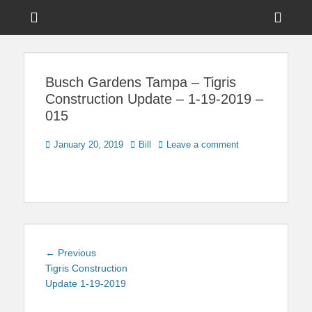
Menu
Sho
Head
News on Theme Parks, Attractions, & Destinations Across Central
Touring Central
Florida & Beyond
Side
Florida
Busch Gardens Tampa – Tigris
Cont
Construction Update – 1-19-2019 –
015
Posted
Author
January 20, 2019
Bill
Leave a comment
on
Post
Previous
← Previous
navigation
post:
Tigris Construction
Update 1-19-2019