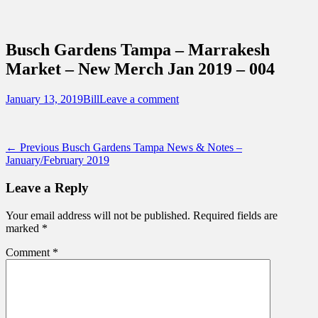
Sidebar
Content
Touring Central Florida
News on Theme Parks, Attractions, &
Busch Gardens Tampa – Marrakesh
Destinations Across Central Florida &
Market – New Merch Jan 2019 – 004
Beyond
Posted
Author
January 13, 2019
Bill
Leave a comment
on
Post
Previous
← Previous
Busch Gardens Tampa News & Notes –
post:
January/February 2019
navigation
Leave a Reply
Your email address will not be published.
Required fields are
marked
*
Comment
*