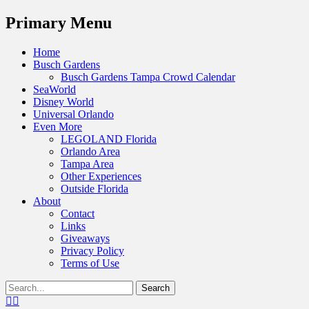
Menu
Primary Menu
Skip
Home
to
Busch Gardens
content
Busch Gardens Tampa Crowd Calendar
SeaWorld
Disney World
Universal Orlando
Even More
LEGOLAND Florida
Orlando Area
Tampa Area
Other Experiences
Outside Florida
About
Contact
Links
Giveaways
Privacy Policy
Terms of Use
Show
Search
Header
for:
Facebook
Twitter