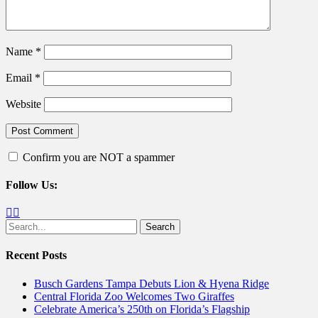
Name
*
Email
*
Website
Confirm you are NOT a spammer
Follow Us:
Facebook
Twitter
Search
for:
Recent Posts
Busch Gardens Tampa Debuts Lion & Hyena Ridge
Central Florida Zoo Welcomes Two Giraffes
Celebrate America’s 250th on Florida’s Flagship