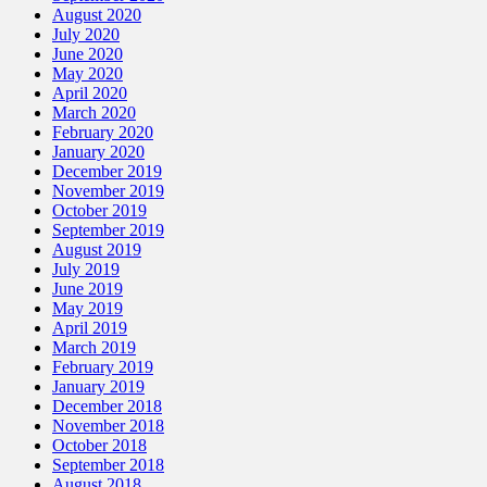
August 2020
July 2020
June 2020
May 2020
April 2020
March 2020
February 2020
January 2020
December 2019
November 2019
October 2019
September 2019
August 2019
July 2019
June 2019
May 2019
April 2019
March 2019
February 2019
January 2019
December 2018
November 2018
October 2018
September 2018
August 2018