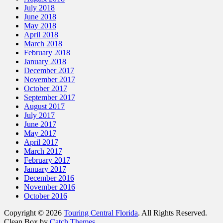
July 2018
June 2018
May 2018
April 2018
March 2018
February 2018
January 2018
December 2017
November 2017
October 2017
September 2017
August 2017
July 2017
June 2017
May 2017
April 2017
March 2017
February 2017
January 2017
December 2016
November 2016
October 2016
Copyright © 2026
Touring Central Florida
. All Rights Reserved.
Clean Box by
Catch Themes