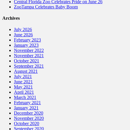
Central Florida Zoo Celebrates Pride on June 26
ZooTampa Celebrates Baby Boom
Archives
July 2026
June 2026
February 2023
January 2023
November 2022
November 2021
October 2021
September 2021
August 2021
July 2021
June 2021
May 2021
April 2021
March 2021
February 2021
January 2021
December 2020
November 2020
October 2020
September 2020