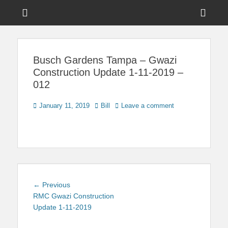
Menu
Sho
Head
News on Theme Parks, Attractions, & Destinations Across Central
Touring Central
Florida & Beyond
Side
Florida
Busch Gardens Tampa – Gwazi
Cont
Construction Update 1-11-2019 –
012
Posted
Author
January 11, 2019
Bill
Leave a comment
on
Post
Previous
← Previous
navigation
post:
RMC Gwazi Construction
Update 1-11-2019