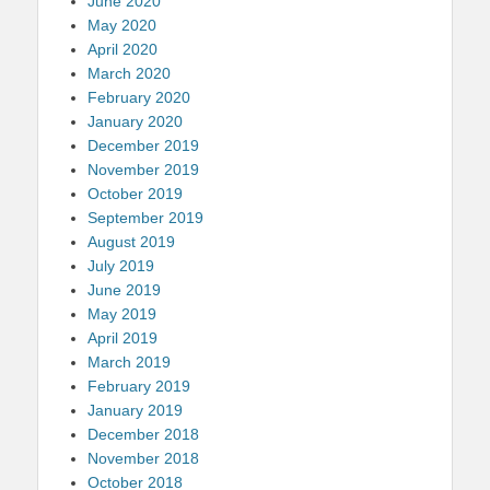
June 2020
May 2020
April 2020
March 2020
February 2020
January 2020
December 2019
November 2019
October 2019
September 2019
August 2019
July 2019
June 2019
May 2019
April 2019
March 2019
February 2019
January 2019
December 2018
November 2018
October 2018