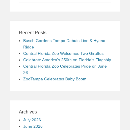
for:
Recent Posts
Busch Gardens Tampa Debuts Lion & Hyena
Ridge
Central Florida Zoo Welcomes Two Giraffes
Celebrate America’s 250th on Florida’s Flagship
Central Florida Zoo Celebrates Pride on June
26
ZooTampa Celebrates Baby Boom
Archives
July 2026
June 2026