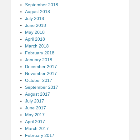
September 2018
August 2018
July 2018
June 2018
May 2018
April 2018
March 2018
February 2018
January 2018
December 2017
November 2017
October 2017
September 2017
August 2017
July 2017
June 2017
May 2017
April 2017
March 2017
February 2017