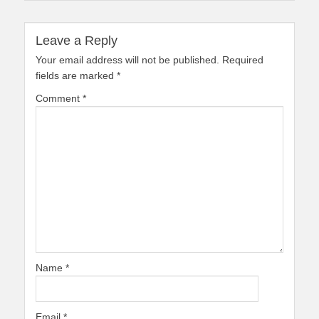
Leave a Reply
Your email address will not be published.
Required
fields are marked
*
Comment
*
Name
*
Email
*