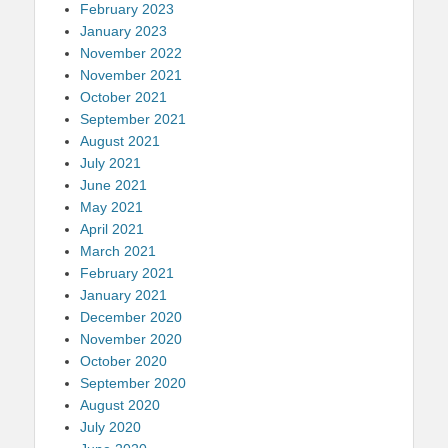
February 2023
January 2023
November 2022
November 2021
October 2021
September 2021
August 2021
July 2021
June 2021
May 2021
April 2021
March 2021
February 2021
January 2021
December 2020
November 2020
October 2020
September 2020
August 2020
July 2020