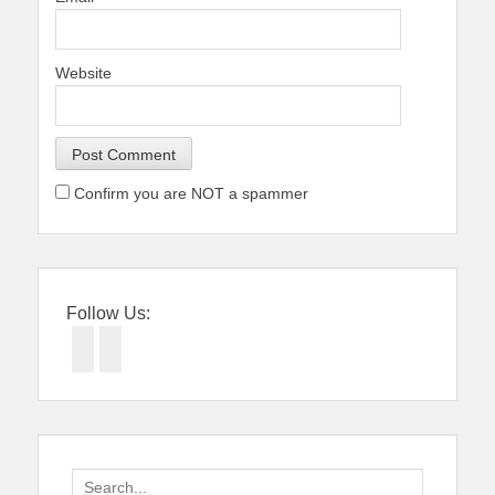
Website
Confirm you are NOT a spammer
Follow Us:
Facebook
Twitter
Search