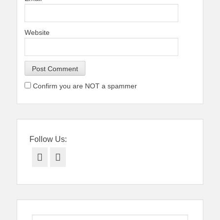
Website
Confirm you are NOT a spammer
Follow Us:
Facebook
Twitter
Search