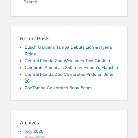
for:
Recent Posts
Busch Gardens Tampa Debuts Lion & Hyena
Ridge
Central Florida Zoo Welcomes Two Giraffes
Celebrate America’s 250th on Florida’s Flagship
Central Florida Zoo Celebrates Pride on June
26
ZooTampa Celebrates Baby Boom
Archives
July 2026
June 2026