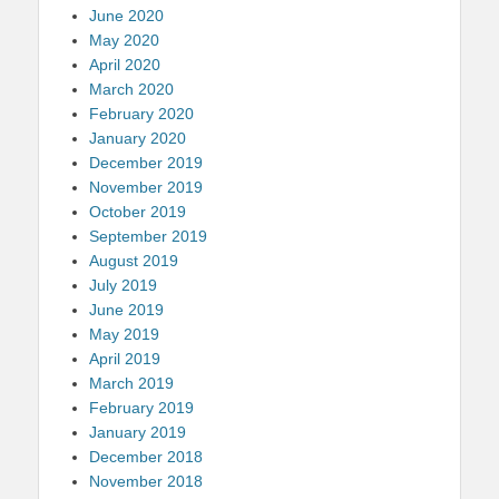
June 2020
May 2020
April 2020
March 2020
February 2020
January 2020
December 2019
November 2019
October 2019
September 2019
August 2019
July 2019
June 2019
May 2019
April 2019
March 2019
February 2019
January 2019
December 2018
November 2018