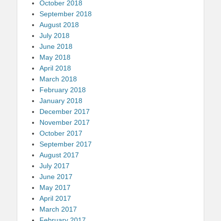
October 2018
September 2018
August 2018
July 2018
June 2018
May 2018
April 2018
March 2018
February 2018
January 2018
December 2017
November 2017
October 2017
September 2017
August 2017
July 2017
June 2017
May 2017
April 2017
March 2017
February 2017