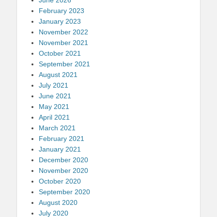
February 2023
January 2023
November 2022
November 2021
October 2021
September 2021
August 2021
July 2021
June 2021
May 2021
April 2021
March 2021
February 2021
January 2021
December 2020
November 2020
October 2020
September 2020
August 2020
July 2020