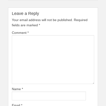
Leave a Reply
Your email address will not be published.
Required
fields are marked
*
Comment
*
Name
*
Email
*