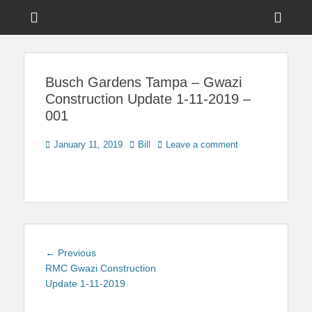
Menu
Sho
Head
News on Theme Parks, Attractions, & Destinations Across Central
Touring Central
Florida & Beyond
Side
Florida
Busch Gardens Tampa – Gwazi
Cont
Construction Update 1-11-2019 –
001
Posted
Author
January 11, 2019
Bill
Leave a comment
on
Post
Previous
← Previous
navigation
post:
RMC Gwazi Construction
Update 1-11-2019