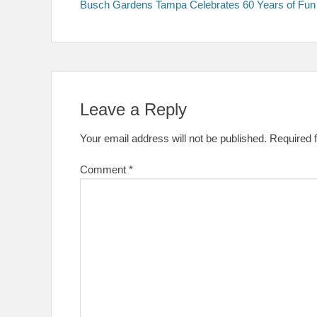
post:
Busch Gardens Tampa Celebrates 60 Years of Fun
navigation
Leave a Reply
Your email address will not be published.
Required 
Comment
*