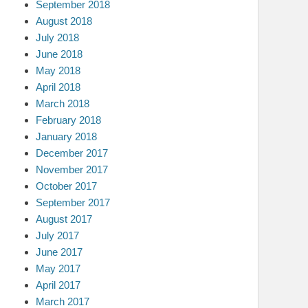
September 2018
August 2018
July 2018
June 2018
May 2018
April 2018
March 2018
February 2018
January 2018
December 2017
November 2017
October 2017
September 2017
August 2017
July 2017
June 2017
May 2017
April 2017
March 2017