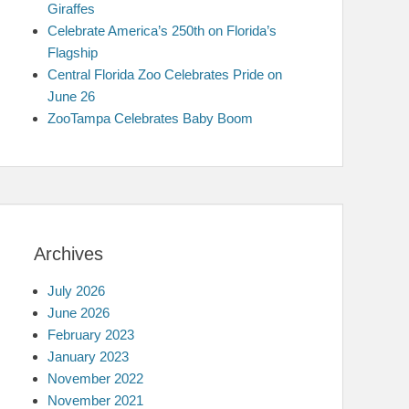
Giraffes
Celebrate America’s 250th on Florida’s
Flagship
Central Florida Zoo Celebrates Pride on
June 26
ZooTampa Celebrates Baby Boom
Archives
July 2026
June 2026
February 2023
January 2023
November 2022
November 2021