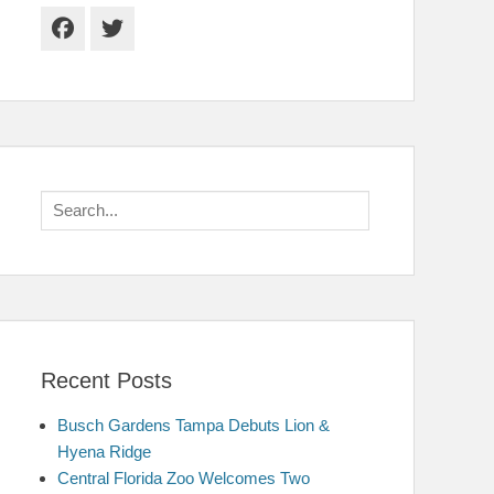
Facebook
Twitter
Search
for:
Recent Posts
Busch Gardens Tampa Debuts Lion &
Hyena Ridge
Central Florida Zoo Welcomes Two