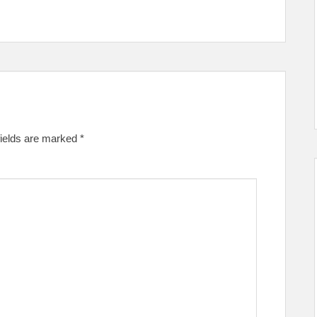
fields are marked
*