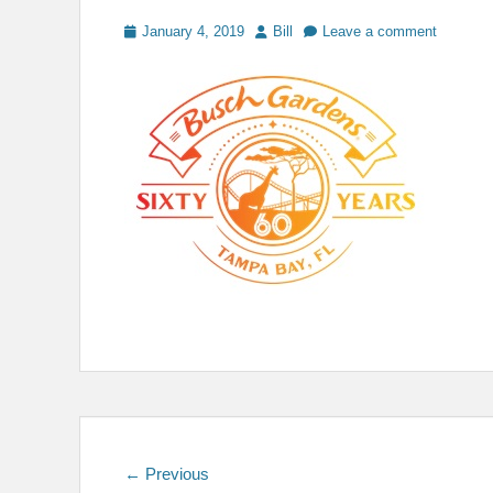
Posted
Author
January 4, 2019
Bill
Leave a comment
on
Post
Previous
← Previous