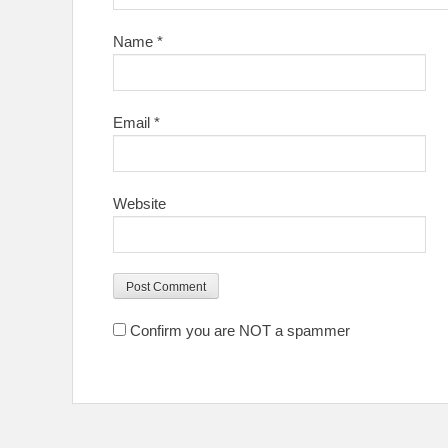
Name
*
Email
*
Website
Confirm you are NOT a spammer