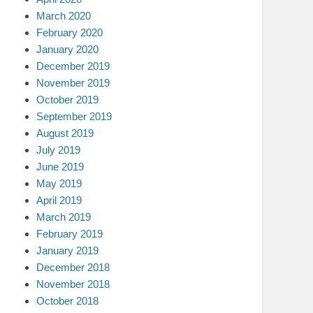
March 2020
February 2020
January 2020
December 2019
November 2019
October 2019
September 2019
August 2019
July 2019
June 2019
May 2019
April 2019
March 2019
February 2019
January 2019
December 2018
November 2018
October 2018