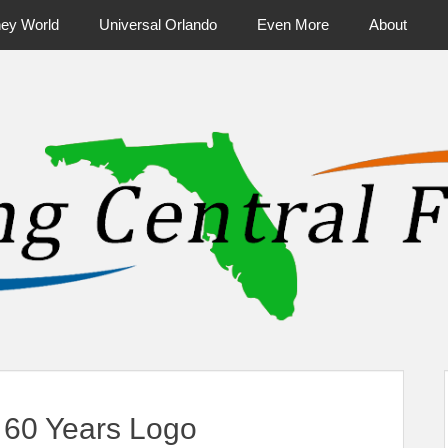
ney World
Universal Orlando
Even More
About
ntral Florida & Beyond
Touring Cen
60 Years Logo