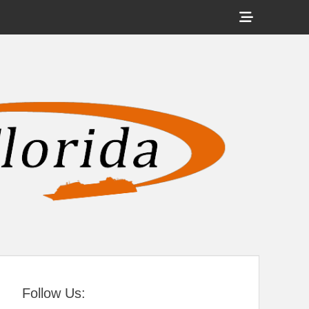
Show
Header
Sidebar
tral Florida
Content
Follow Us: