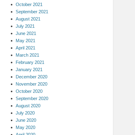
October 2021
September 2021
August 2021
July 2021
June 2021
May 2021
April 2021
March 2021
February 2021
January 2021
December 2020
November 2020
October 2020
September 2020
August 2020
July 2020
June 2020
May 2020
April 2020