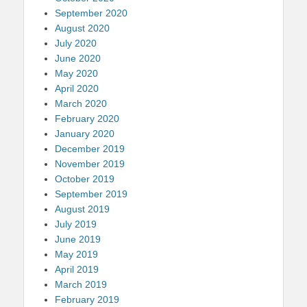
September 2020
August 2020
July 2020
June 2020
May 2020
April 2020
March 2020
February 2020
January 2020
December 2019
November 2019
October 2019
September 2019
August 2019
July 2019
June 2019
May 2019
April 2019
March 2019
February 2019