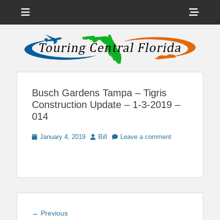
Menu
Sho
Head
News on Theme Parks, Attractions, & Destinations Across Central
Touring Central
Florida & Beyond
Side
Florida
Cont
Busch Gardens Tampa – Tigris
Construction Update – 1-3-2019 –
014
Posted
Author
January 4, 2019
Bill
Leave a comment
on
Post
Previous
← Previous