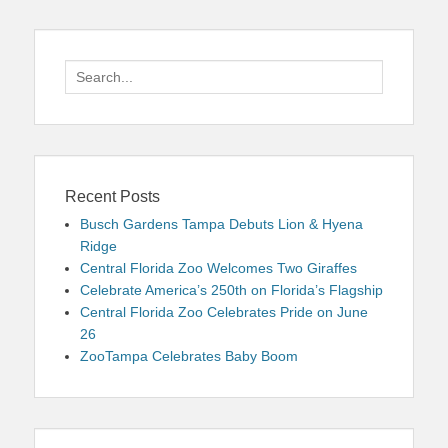
Search
for:
Recent Posts
Busch Gardens Tampa Debuts Lion & Hyena
Ridge
Central Florida Zoo Welcomes Two Giraffes
Celebrate America’s 250th on Florida’s Flagship
Central Florida Zoo Celebrates Pride on June
26
ZooTampa Celebrates Baby Boom