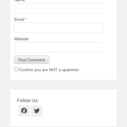
Email
*
Website
Confirm you are NOT a spammer
Follow Us:
Facebook
Twitter