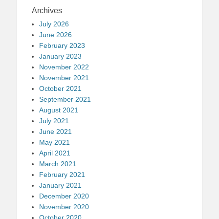
Archives
July 2026
June 2026
February 2023
January 2023
November 2022
November 2021
October 2021
September 2021
August 2021
July 2021
June 2021
May 2021
April 2021
March 2021
February 2021
January 2021
December 2020
November 2020
October 2020