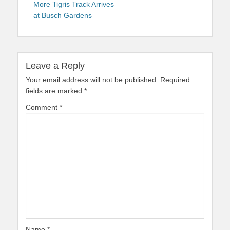
navigation
post:
More Tigris Track Arrives
at Busch Gardens
Leave a Reply
Your email address will not be published.
Required
fields are marked
*
Comment
*
Name
*