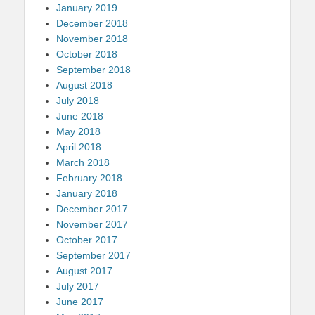
January 2019
December 2018
November 2018
October 2018
September 2018
August 2018
July 2018
June 2018
May 2018
April 2018
March 2018
February 2018
January 2018
December 2017
November 2017
October 2017
September 2017
August 2017
July 2017
June 2017