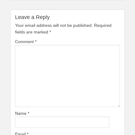
Leave a Reply
Your email address will not be published.
Required
fields are marked
*
Comment
*
Name
*
Email
*