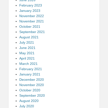
February 2023
January 2023
November 2022
November 2021
October 2021
September 2021
August 2021
July 2021
June 2021
May 2021
April 2021
March 2021
February 2021
January 2021
December 2020
November 2020
October 2020
September 2020
August 2020
July 2020