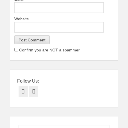
Website
Confirm you are NOT a spammer
Follow Us:
Facebook
Twitter
Search