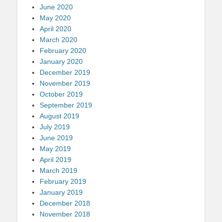
June 2020
May 2020
April 2020
March 2020
February 2020
January 2020
December 2019
November 2019
October 2019
September 2019
August 2019
July 2019
June 2019
May 2019
April 2019
March 2019
February 2019
January 2019
December 2018
November 2018