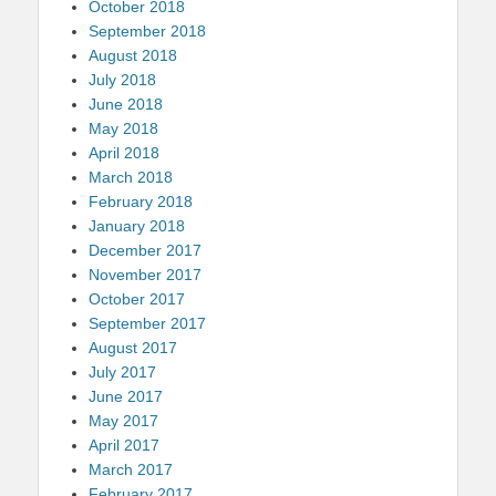
October 2018
September 2018
August 2018
July 2018
June 2018
May 2018
April 2018
March 2018
February 2018
January 2018
December 2017
November 2017
October 2017
September 2017
August 2017
July 2017
June 2017
May 2017
April 2017
March 2017
February 2017