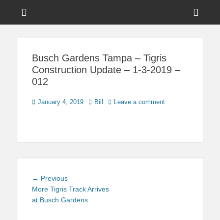
Menu
Sho
Head
News on Theme Parks, Attractions, & Destinations Across Central
Touring Central
Florida & Beyond
Side
Florida
Busch Gardens Tampa – Tigris
Cont
Construction Update – 1-3-2019 –
012
Posted
Author
January 4, 2019
Bill
Leave a comment
on
Post
Previous
← Previous
navigation
post:
More Tigris Track Arrives
at Busch Gardens