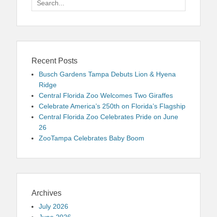
for:
Recent Posts
Busch Gardens Tampa Debuts Lion & Hyena
Ridge
Central Florida Zoo Welcomes Two Giraffes
Celebrate America’s 250th on Florida’s Flagship
Central Florida Zoo Celebrates Pride on June
26
ZooTampa Celebrates Baby Boom
Archives
July 2026
June 2026