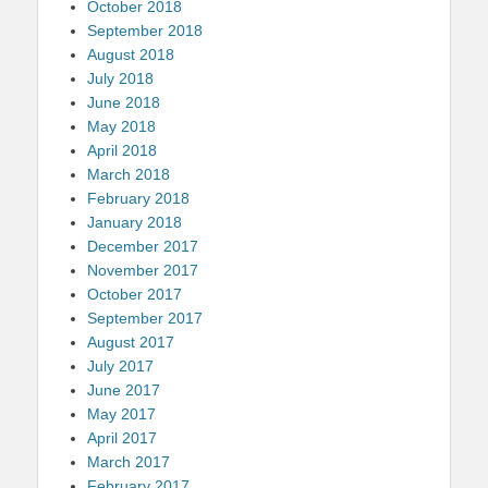
October 2018
September 2018
August 2018
July 2018
June 2018
May 2018
April 2018
March 2018
February 2018
January 2018
December 2017
November 2017
October 2017
September 2017
August 2017
July 2017
June 2017
May 2017
April 2017
March 2017
February 2017