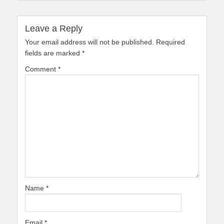
Leave a Reply
Your email address will not be published.
Required
fields are marked
*
Comment
*
Name
*
Email
*