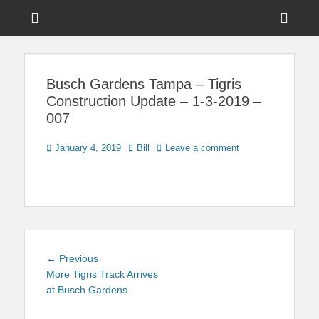
Menu
Sho
Head
News on Theme Parks, Attractions, & Destinations Across Central
Touring Central
Florida & Beyond
Side
Florida
Busch Gardens Tampa – Tigris
Cont
Construction Update – 1-3-2019 –
007
Posted
Author
January 4, 2019
Bill
Leave a comment
on
Post
Previous
← Previous
navigation
post:
More Tigris Track Arrives
at Busch Gardens