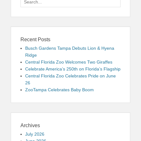
for:
Recent Posts
Busch Gardens Tampa Debuts Lion & Hyena
Ridge
Central Florida Zoo Welcomes Two Giraffes
Celebrate America’s 250th on Florida’s Flagship
Central Florida Zoo Celebrates Pride on June
26
ZooTampa Celebrates Baby Boom
Archives
July 2026
June 2026