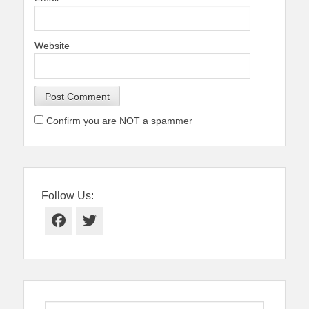
Website
Confirm you are NOT a spammer
Follow Us:
Facebook
Twitter
Search