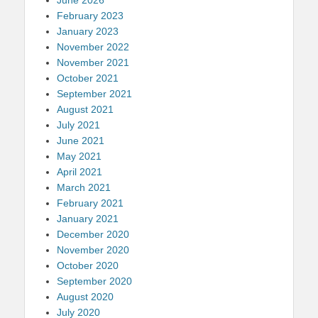
February 2023
January 2023
November 2022
November 2021
October 2021
September 2021
August 2021
July 2021
June 2021
May 2021
April 2021
March 2021
February 2021
January 2021
December 2020
November 2020
October 2020
September 2020
August 2020
July 2020