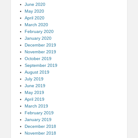
June 2020
May 2020
April 2020
March 2020
February 2020
January 2020
December 2019
November 2019
October 2019
September 2019
August 2019
July 2019
June 2019
May 2019
April 2019
March 2019
February 2019
January 2019
December 2018
November 2018