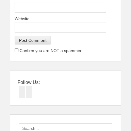
Website
Confirm you are NOT a spammer
Follow Us:
Facebook
Twitter
Search