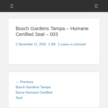
Menu
Sho
Head
News on Theme Parks, Attractions, & Destinations Across Central
Touring Central
Florida & Beyond
Side
Florida
Busch Gardens Tampa – Humane
Cont
Certified Seal – 003
Posted
Author
December 12, 2018
Bill
Leave a comment
on
Post
Previous
← Previous
navigation
post:
Busch Gardens Tampa
Earns Humane Certified
Seal