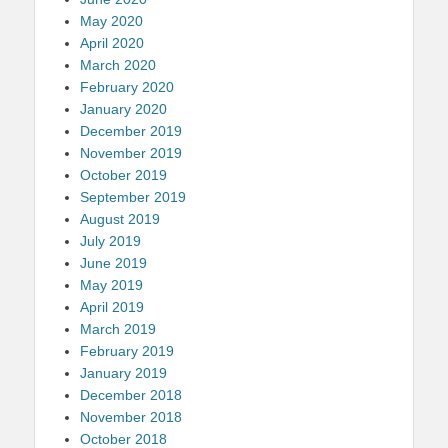
May 2020
April 2020
March 2020
February 2020
January 2020
December 2019
November 2019
October 2019
September 2019
August 2019
July 2019
June 2019
May 2019
April 2019
March 2019
February 2019
January 2019
December 2018
November 2018
October 2018