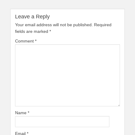
Leave a Reply
Your email address will not be published.
Required
fields are marked
*
Comment
*
Name
*
Email
*