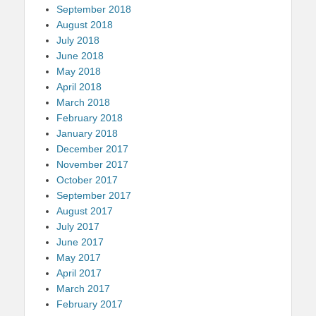
September 2018
August 2018
July 2018
June 2018
May 2018
April 2018
March 2018
February 2018
January 2018
December 2017
November 2017
October 2017
September 2017
August 2017
July 2017
June 2017
May 2017
April 2017
March 2017
February 2017