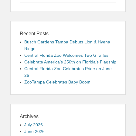
for:
Recent Posts
Busch Gardens Tampa Debuts Lion & Hyena
Ridge
Central Florida Zoo Welcomes Two Giraffes
Celebrate America’s 250th on Florida’s Flagship
Central Florida Zoo Celebrates Pride on June
26
ZooTampa Celebrates Baby Boom
Archives
July 2026
June 2026