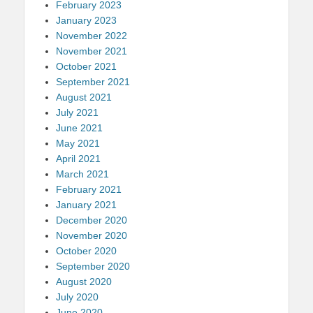
February 2023
January 2023
November 2022
November 2021
October 2021
September 2021
August 2021
July 2021
June 2021
May 2021
April 2021
March 2021
February 2021
January 2021
December 2020
November 2020
October 2020
September 2020
August 2020
July 2020
June 2020