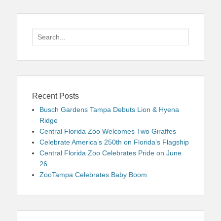
Search
for:
Recent Posts
Busch Gardens Tampa Debuts Lion & Hyena
Ridge
Central Florida Zoo Welcomes Two Giraffes
Celebrate America’s 250th on Florida’s Flagship
Central Florida Zoo Celebrates Pride on June
26
ZooTampa Celebrates Baby Boom