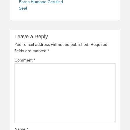
Earns Humane Certified
Seal
Leave a Reply
Your email address will not be published.
Required
fields are marked
*
Comment
*
Name
*