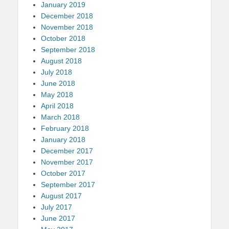
January 2019
December 2018
November 2018
October 2018
September 2018
August 2018
July 2018
June 2018
May 2018
April 2018
March 2018
February 2018
January 2018
December 2017
November 2017
October 2017
September 2017
August 2017
July 2017
June 2017