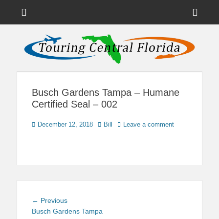
Menu
Sho
Head
News on Theme Parks, Attractions, & Destinations Across Central
Touring Central
Florida & Beyond
Side
Florida
Cont
Busch Gardens Tampa – Humane
Certified Seal – 002
Posted
Author
December 12, 2018
Bill
Leave a comment
on
Post
Previous
← Previous
navigation
post:
Busch Gardens Tampa