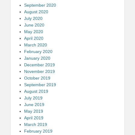
September 2020
August 2020
July 2020
June 2020
May 2020
April 2020
March 2020
February 2020
January 2020
December 2019
November 2019
October 2019
September 2019
August 2019
July 2019
June 2019
May 2019
April 2019
March 2019
February 2019