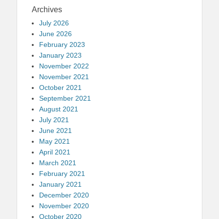
Archives
July 2026
June 2026
February 2023
January 2023
November 2022
November 2021
October 2021
September 2021
August 2021
July 2021
June 2021
May 2021
April 2021
March 2021
February 2021
January 2021
December 2020
November 2020
October 2020