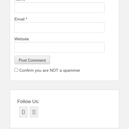
Email
*
Website
Confirm you are NOT a spammer
Follow Us:
Facebook
Twitter