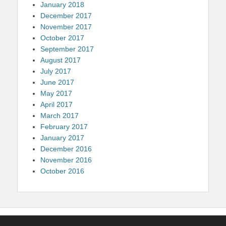
January 2018
December 2017
November 2017
October 2017
September 2017
August 2017
July 2017
June 2017
May 2017
April 2017
March 2017
February 2017
January 2017
December 2016
November 2016
October 2016