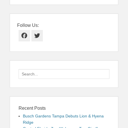
Follow Us:
Facebook
Twitter
Search
for:
Recent Posts
Busch Gardens Tampa Debuts Lion & Hyena
Ridge