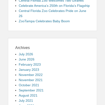
Central Florida Zoo Welcomes Two Giraffes
Celebrate America’s 250th on Florida’s Flagship
Central Florida Zoo Celebrates Pride on June
26
ZooTampa Celebrates Baby Boom
Archives
July 2026
June 2026
February 2023
January 2023
November 2022
November 2021
October 2021
September 2021
August 2021
July 2021