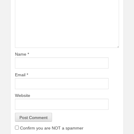
Name
*
Email
*
Website
Confirm you are NOT a spammer