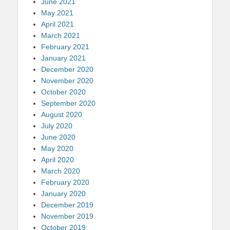
June 2021
May 2021
April 2021
March 2021
February 2021
January 2021
December 2020
November 2020
October 2020
September 2020
August 2020
July 2020
June 2020
May 2020
April 2020
March 2020
February 2020
January 2020
December 2019
November 2019
October 2019