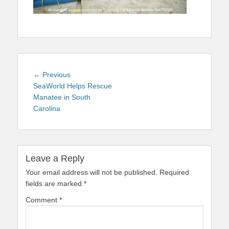
Post
Previous
← Previous
navigation
post:
SeaWorld Helps Rescue
Manatee in South
Carolina
Leave a Reply
Your email address will not be published.
Required
fields are marked
*
Comment
*