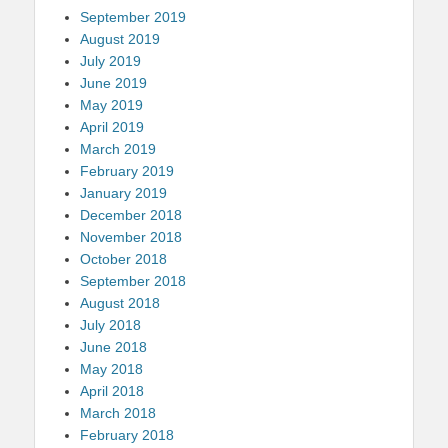
September 2019
August 2019
July 2019
June 2019
May 2019
April 2019
March 2019
February 2019
January 2019
December 2018
November 2018
October 2018
September 2018
August 2018
July 2018
June 2018
May 2018
April 2018
March 2018
February 2018