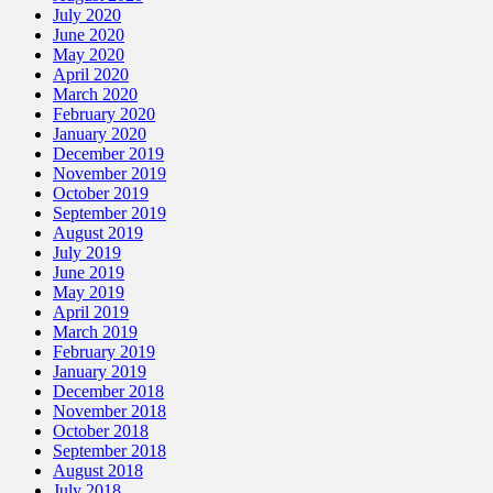
July 2020
June 2020
May 2020
April 2020
March 2020
February 2020
January 2020
December 2019
November 2019
October 2019
September 2019
August 2019
July 2019
June 2019
May 2019
April 2019
March 2019
February 2019
January 2019
December 2018
November 2018
October 2018
September 2018
August 2018
July 2018