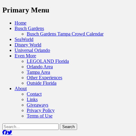
Menu
Primary Menu
Skip
Home
to
Busch Gardens
content
Busch Gardens Tampa Crowd Calendar
SeaWorld
Disney World
Universal Orlando
Even More
LEGOLAND Florida
Orlando Area
Tampa Area
Other Experiences
Outside Florida
About
Contact
Links
Giveaways
Privacy Policy
Terms of Use
Show
Search
Header
for:
Facebook
Twitter