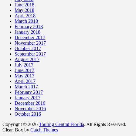
June 2018
May 2018
April 2018
March 2018
February 2018
January 2018
December 2017
November 2017
October 2017
September 2017
August 2017
July 2017
June 2017
May 2017
April 2017
March 2017
February 2017
January 2017
December 2016
November 2016
October 2016
Copyright © 2026
Touring Central Florida
. All Rights Reserved.
Clean Box by
Catch Themes