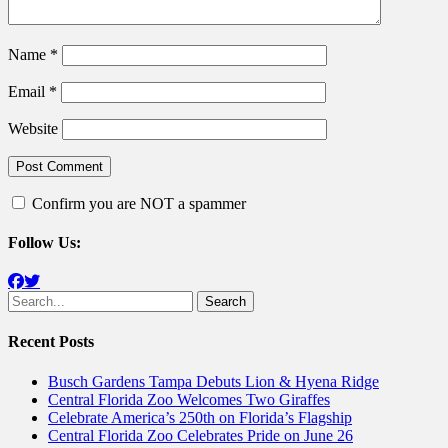
Name
*
Email
*
Website
Confirm you are NOT a spammer
Follow Us:
Facebook
Twitter
Search
for:
Recent Posts
Busch Gardens Tampa Debuts Lion & Hyena Ridge
Central Florida Zoo Welcomes Two Giraffes
Celebrate America’s 250th on Florida’s Flagship
Central Florida Zoo Celebrates Pride on June 26