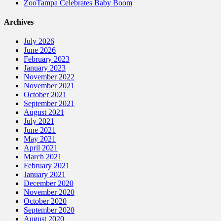
ZooTampa Celebrates Baby Boom
Archives
July 2026
June 2026
February 2023
January 2023
November 2022
November 2021
October 2021
September 2021
August 2021
July 2021
June 2021
May 2021
April 2021
March 2021
February 2021
January 2021
December 2020
November 2020
October 2020
September 2020
August 2020