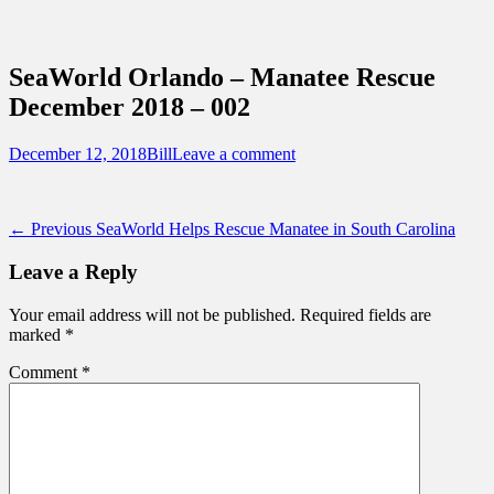
Sidebar
Content
Touring Central Florida
News on Theme Parks, Attractions, &
SeaWorld Orlando – Manatee Rescue
Destinations Across Central Florida &
December 2018 – 002
Beyond
Posted
Author
December 12, 2018
Bill
Leave a comment
on
Post
Previous
← Previous
SeaWorld Helps Rescue Manatee in South Carolina
post:
navigation
Leave a Reply
Your email address will not be published.
Required fields are
marked
*
Comment
*