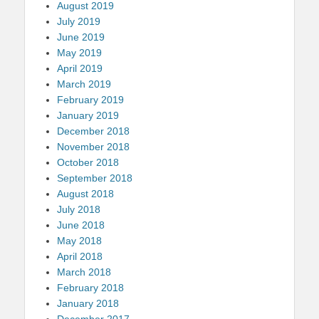
August 2019
July 2019
June 2019
May 2019
April 2019
March 2019
February 2019
January 2019
December 2018
November 2018
October 2018
September 2018
August 2018
July 2018
June 2018
May 2018
April 2018
March 2018
February 2018
January 2018
December 2017