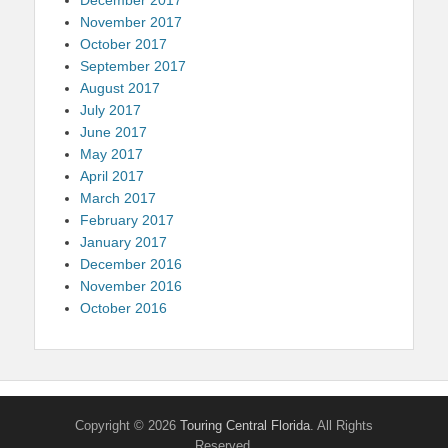
November 2017
October 2017
September 2017
August 2017
July 2017
June 2017
May 2017
April 2017
March 2017
February 2017
January 2017
December 2016
November 2016
October 2016
Copyright © 2026
Touring Central Florida
. All Rights
Reserved.