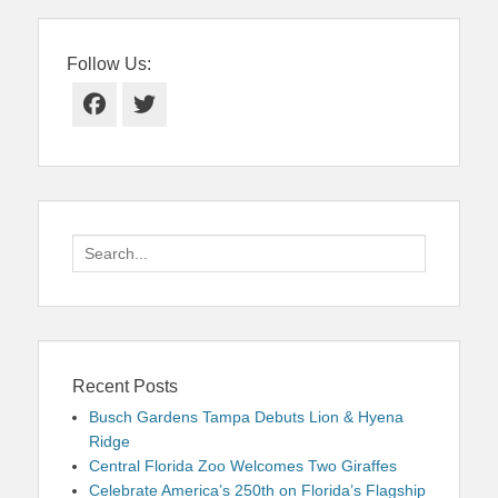
Follow Us:
Facebook
Twitter
Search
for:
Recent Posts
Busch Gardens Tampa Debuts Lion & Hyena
Ridge
Central Florida Zoo Welcomes Two Giraffes
Celebrate America’s 250th on Florida’s Flagship