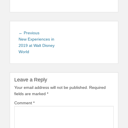
Post
Previous
← Previous
navigation
post:
New Experiences in
2019 at Walt Disney
World
Leave a Reply
Your email address will not be published.
Required
fields are marked
*
Comment
*