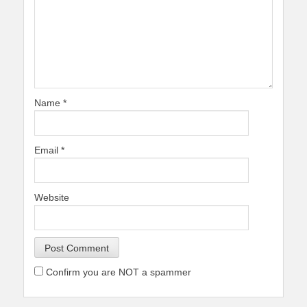
Name
*
Email
*
Website
Confirm you are NOT a spammer