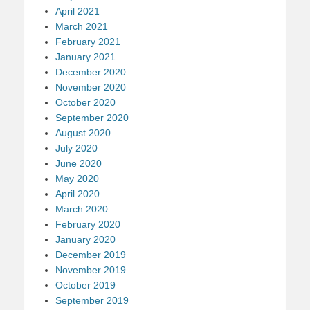
April 2021
March 2021
February 2021
January 2021
December 2020
November 2020
October 2020
September 2020
August 2020
July 2020
June 2020
May 2020
April 2020
March 2020
February 2020
January 2020
December 2019
November 2019
October 2019
September 2019