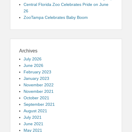
Central Florida Zoo Celebrates Pride on June
26
ZooTampa Celebrates Baby Boom
Archives
July 2026
June 2026
February 2023
January 2023
November 2022
November 2021
October 2021
September 2021
August 2021
July 2021
June 2021
May 2021