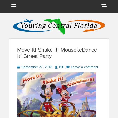
Menu
Sho
Head
News on Theme Parks, Attractions, & Destinations Across Central
Touring Central
Florida & Beyond
Side
Florida
Cont
Move It! Shake It! MousekeDance
It! Street Party
Posted
Author
September 27, 2018
Bill
Leave a comment
on