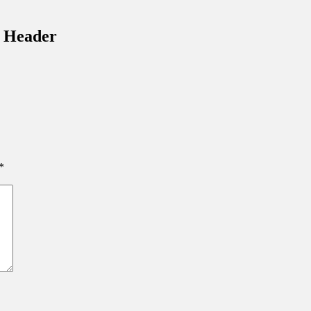
inations Across Central Florida & Beyond
– Header
*