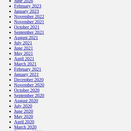
June 2026
February 2023
January 2023
November 2022
November 2021
October 2021
September 2021
August 2021
July 2021
June 2021
May 2021
April 2021
March 2021
February 2021
January 2021
December 2020
November 2020
October 2020
September 2020
August 2020
July 2020
June 2020
May 2020
April 2020
March 2020