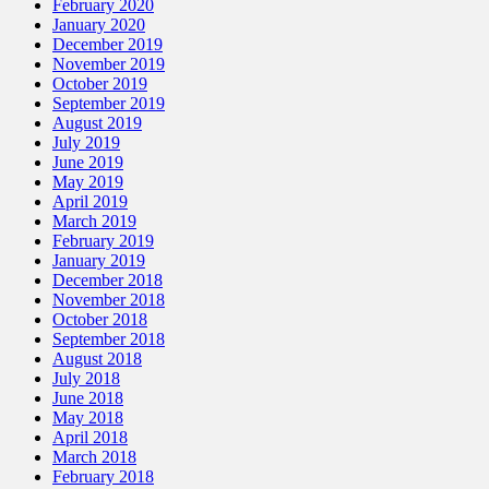
February 2020
January 2020
December 2019
November 2019
October 2019
September 2019
August 2019
July 2019
June 2019
May 2019
April 2019
March 2019
February 2019
January 2019
December 2018
November 2018
October 2018
September 2018
August 2018
July 2018
June 2018
May 2018
April 2018
March 2018
February 2018