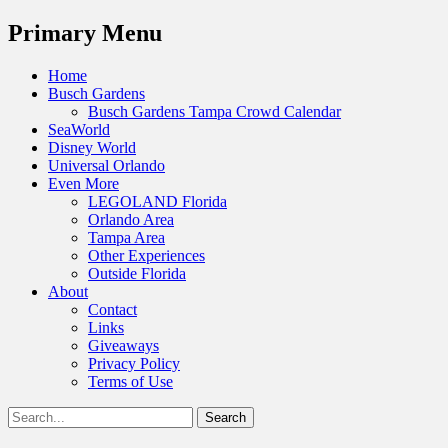
Menu
Primary Menu
Skip
Home
to
Busch Gardens
content
Busch Gardens Tampa Crowd Calendar
SeaWorld
Disney World
Universal Orlando
Even More
LEGOLAND Florida
Orlando Area
Tampa Area
Other Experiences
Outside Florida
About
Contact
Links
Giveaways
Privacy Policy
Terms of Use
Show
Search
Header
for:
Facebook
Twitter