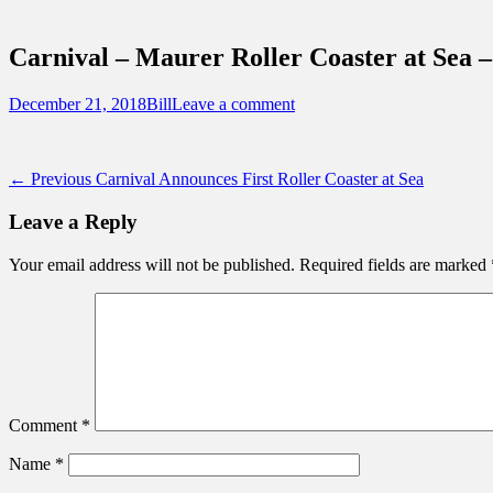
Sidebar
Touring Central Florida
Content
News on Theme Parks, Attractions, & Dest
Carnival – Maurer Roller Coaster at Sea 
Posted
Author
December 21, 2018
Bill
Leave a comment
on
Post
Previous
← Previous
Carnival Announces First Roller Coaster at Sea
post:
navigation
Leave a Reply
Your email address will not be published.
Required fields are marked
Comment
*
Name
*