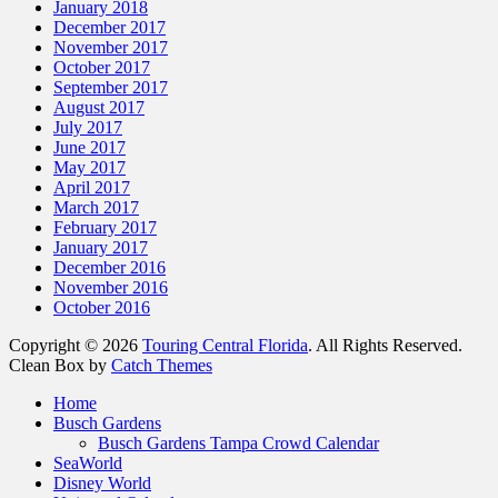
January 2018
December 2017
November 2017
October 2017
September 2017
August 2017
July 2017
June 2017
May 2017
April 2017
March 2017
February 2017
January 2017
December 2016
November 2016
October 2016
Copyright © 2026
Touring Central Florida
. All Rights Reserved.
Clean Box by
Catch Themes
Scroll
Home
Up
Busch Gardens
Busch Gardens Tampa Crowd Calendar
SeaWorld
Disney World