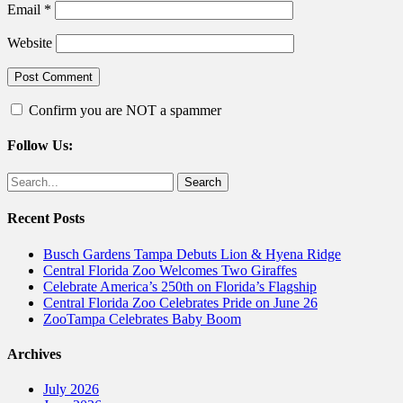
Email
*
Website
Confirm you are NOT a spammer
Follow Us:
Facebook
Twitter
Search
for:
Recent Posts
Busch Gardens Tampa Debuts Lion & Hyena Ridge
Central Florida Zoo Welcomes Two Giraffes
Celebrate America’s 250th on Florida’s Flagship
Central Florida Zoo Celebrates Pride on June 26
ZooTampa Celebrates Baby Boom
Archives
July 2026